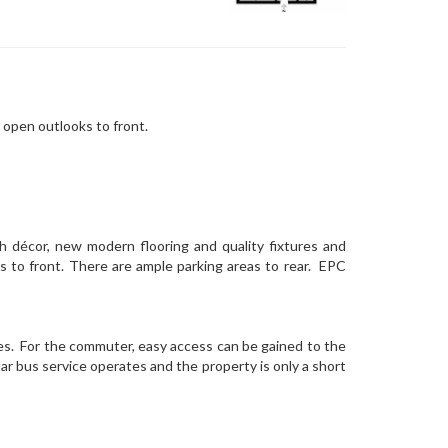
 open outlooks to front.
h décor, new modern flooring and quality fixtures and
ks to front. There are ample parking areas to rear. EPC
ties. For the commuter, easy access can be gained to the
r bus service operates and the property is only a short