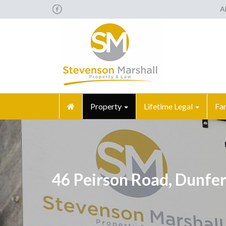
A
Property
Lifetime Legal
Fa
46 Peirson Road, Dunfe