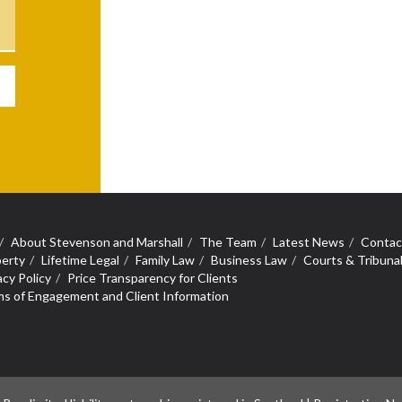
About Stevenson and Marshall
The Team
Latest News
Contac
erty
Lifetime Legal
Family Law
Business Law
Courts & Tribuna
acy Policy
Price Transparency for Clients
s of Engagement and Client Information