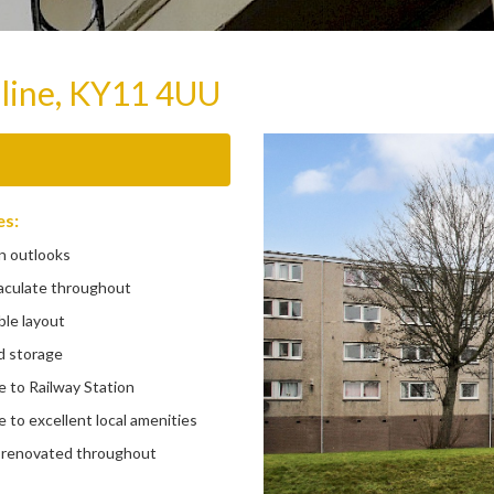
line, KY11 4UU
es:
 outlooks
ulate throughout
le layout
 storage
 to Railway Station
to excellent local amenities
 renovated throughout