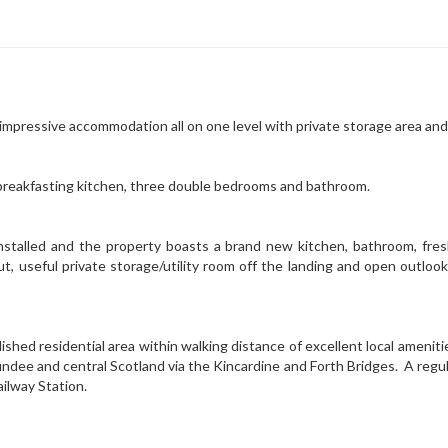
 impressive accommodation all on one level with private storage area and
breakfasting kitchen, three double bedrooms and bathroom.
stalled and the property boasts a brand new kitchen, bathroom, fres
ut, useful private storage/utility room off the landing and open outloo
ished residential area within walking distance of excellent local ameni
ndee and central Scotland via the Kincardine and Forth Bridges. A regula
ilway Station.