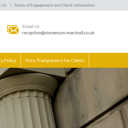
t Us
Terms of Engagement and Client Information
Email Us
reception@stevenson-marshall.co.uk
cy Policy
Price Transparency for Clients