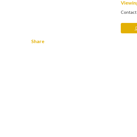
Viewing
Contact
D
Share