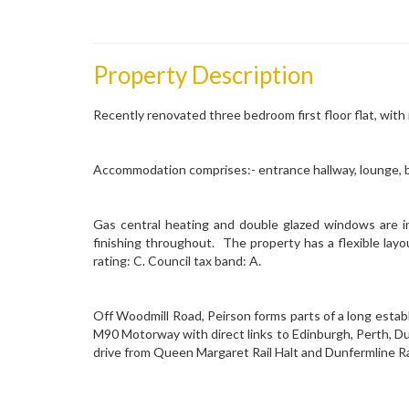
Property Description
Recently renovated three bedroom first floor flat, with
Accommodation comprises:- entrance hallway, lounge, 
Gas central heating and double glazed windows are in
finishing throughout. The property has a flexible layo
rating: C. Council tax band: A.
Off Woodmill Road, Peirson forms parts of a long establ
M90 Motorway with direct links to Edinburgh, Perth, Du
drive from Queen Margaret Rail Halt and Dunfermline Ra