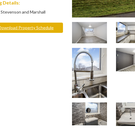
 Details:
 Stevenson and Marshall
ownload Property Schedule