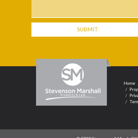
SUBMIT
Home
Prop
Priv
Term