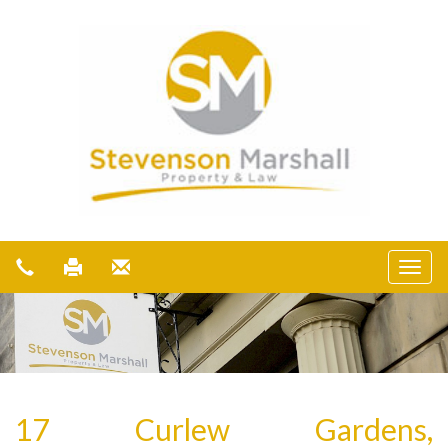
17 Curlew Gardens,