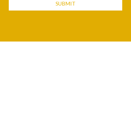
SUBMIT