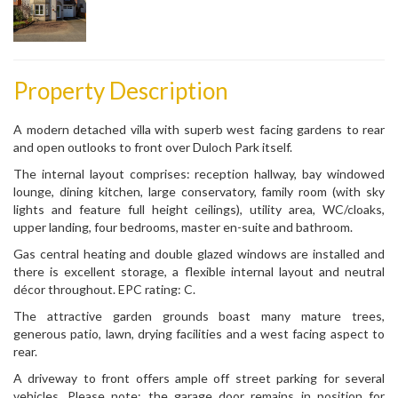
Property Description
A modern detached villa with superb west facing gardens to rear
and open outlooks to front over Duloch Park itself.
The internal layout comprises: reception hallway, bay windowed
lounge, dining kitchen, large conservatory, family room (with sky
lights and feature full height ceilings), utility area, WC/cloaks,
upper landing, four bedrooms, master en-suite and bathroom.
Gas central heating and double glazed windows are installed and
there is excellent storage, a flexible internal layout and neutral
décor throughout. EPC rating: C.
The attractive garden grounds boast many mature trees,
generous patio, lawn, drying facilities and a west facing aspect to
rear.
A driveway to front offers ample off street parking for several
vehicles. Please note: the garage door remains in position for