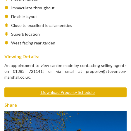
Immaculate throughout
Flexible layout
Close to excellent local amenities
Superb location
West facing rear garden
Viewing Details:
An appointment to view can be made by contacting selling agents
on 01383 721141l, or via email at property@stevenson-
marshall.co.uk.
Download Property Schedule
Share