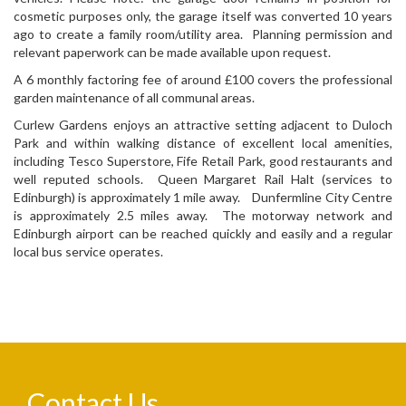
cosmetic purposes only, the garage itself was converted 10 years
ago to create a family room/utility area. Planning permission and
relevant paperwork can be made available upon request.
A 6 monthly factoring fee of around £100 covers the professional
garden maintenance of all communal areas.
Curlew Gardens enjoys an attractive setting adjacent to Duloch
Park and within walking distance of excellent local amenities,
including Tesco Superstore, Fife Retail Park, good restaurants and
well reputed schools. Queen Margaret Rail Halt (services to
Edinburgh) is approximately 1 mile away. Dunfermline City Centre
is approximately 2.5 miles away. The motorway network and
Edinburgh airport can be reached quickly and easily and a regular
local bus service operates.
Contact Us