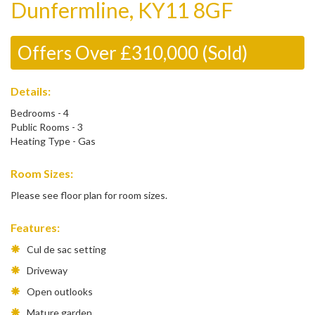
Dunfermline, KY11 8GF
Offers Over £310,000 (Sold)
Details:
Bedrooms - 4
Public Rooms - 3
Heating Type - Gas
Room Sizes:
Please see floor plan for room sizes.
Features:
Cul de sac setting
Driveway
Open outlooks
Mature garden