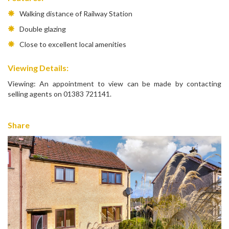
Walking distance of Railway Station
Double glazing
Close to excellent local amenities
Viewing Details:
Viewing: An appointment to view can be made by contacting
selling agents on 01383 721141.
Share