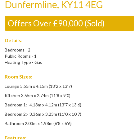
Dunfermline, KY11 4EG
Offers Over £90,000 (Sold)
Details:
Bedrooms - 2
Public Rooms - 1
Heating Type - Gas
Room Sizes:
Lounge 5.55m x 4.15m (18’2 x 13’7)
Kitchen 3.55m x 2.74m (11’8 x 9’0)
Bedroom 1:- 4.13m x 4.12m (13’7 x 13’6)
Bedroom 2:- 3.36m x 3.23m (11’0 x 10’7)
Bathroom 2.03m x 1.98m (6’8 x 6’6)
Features: