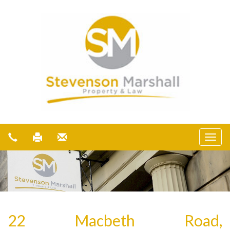
22 Macbeth Road,