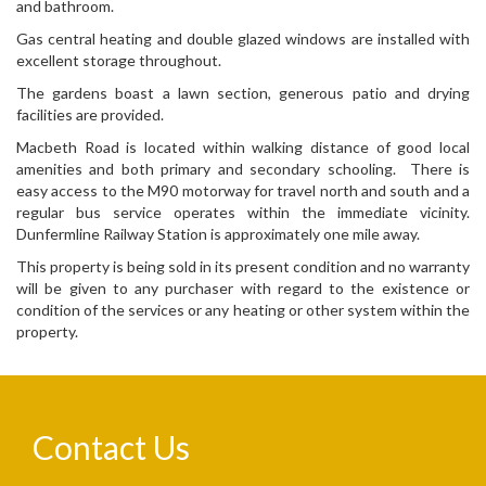
and bathroom.
Gas central heating and double glazed windows are installed with
excellent storage throughout.
The gardens boast a lawn section, generous patio and drying
facilities are provided.
Macbeth Road is located within walking distance of good local
amenities and both primary and secondary schooling. There is
easy access to the M90 motorway for travel north and south and a
regular bus service operates within the immediate vicinity.
Dunfermline Railway Station is approximately one mile away.
This property is being sold in its present condition and no warranty
will be given to any purchaser with regard to the existence or
condition of the services or any heating or other system within the
property.
Contact Us