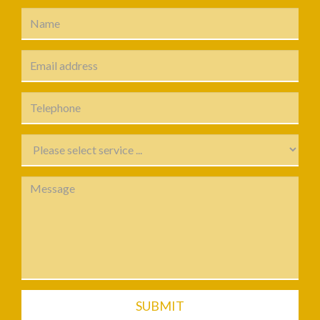
SUBMIT