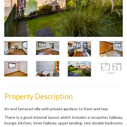
Property Description
An end terraced villa with private gardens to front and rear.
There is a good internal layout which includes a reception hallway,
lounge, kitchen, inner hallway, upper landing, two double bedrooms