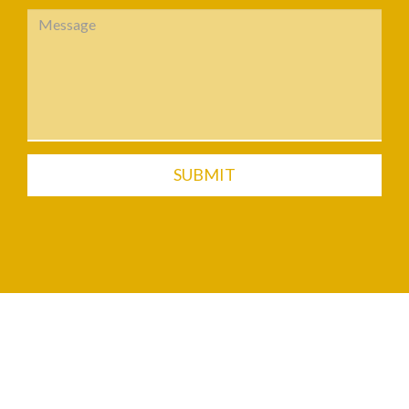
SUBMIT