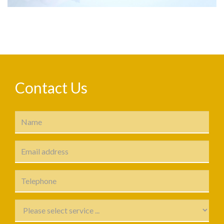
Contact Us