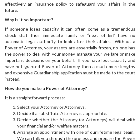
effectively an insurance policy to safeguard your affairs in the
future.
Why is it so important?
If someone loses capacity it can often come as a tremendous
shock that their immediate family or “next of kin” have no
automatic legal authority to look after their affairs. Without a
Power of Attorney, your assets are essentially frozen, no-one has
the power to deal with your money, manage your welfare or make
important decisions on your behalf. If you have lost capacity and
have not granted Power of Attorney then a much more lengthy
and expensive Guardianship application must be made to the court
instead.
How do you make a Power of Attorney?
It is a straightforward process:-
Select your Attorney or Attorneys.
Decide if a substitute Attorney is appropriate.
Decide whether the Attorney (or Attorneys) will deal with
your financial and/or welfare matters.
Arrange an appointment with one of our lifetime legal team.
We can talk you through the process and prepare the Power