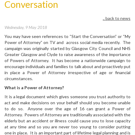
Conversation
.. back to news
Wednesday, 9 May 2018
You may have seen references to “Start the Conversation” or “My
Power of Attorney” on TV and across social media recently. The
campaign was originally started by Glasgow City Council and NHS
Greater Glasgow and Clyde to raise awareness of the importance
of Powers of Attorney. It has become a nationwide campaign to
encourage individuals and families to talk about and proactively put
in place a Power of Attorney irrespective of age or financial
circumstances.
What is a Power of Attorney?
It is a legal document which gives someone you trust authority to
act and make decisions on your behalf should you become unable
to do so. Anyone over the age of 16 can grant a Power of
Attorney. Powers of Attorney are traditionally associated with the
elderly but an accident or illness could cause you to lose capacity
at any time and so you are never too young to consider putting
one in place. It is an important part of lifetime legal planning and is