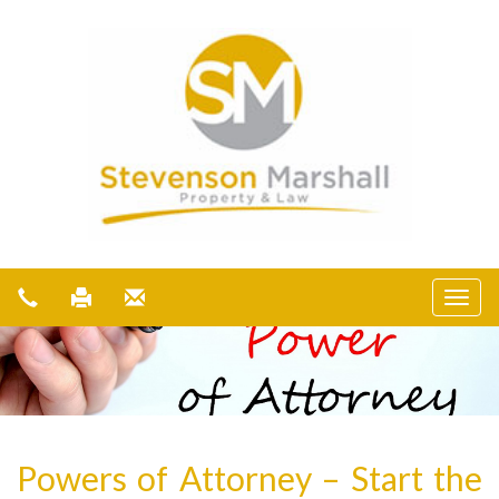
Powers of Attorney – Start the