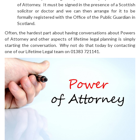
of Attorney. It must be signed in the presence of a Scottish
solicitor or doctor and we can then arrange for it to be
formally registered with the Office of the Public Guardian in
Scotland.
Often, the hardest part about having conversations about Powers
of Attorney and other aspects of lifetime legal planning is simply
starting the conversation. Why not do that today by contacting
one of our Lifetime Legal team on 01383 721141.