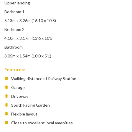
Upper landing
Bedroom 1
5.13m x 3.26m (16’10 x 10’8)
Bedroom 2
4.10m x 3.17m (13’6 x 10’5)
Bathroom
3.05m x 1.54m (10’0 x 5’1)
Features:
Walking distance of Railway Station
Garage
Driveway
South Facing Garden
Flexible layout
Close to excellent local amenities