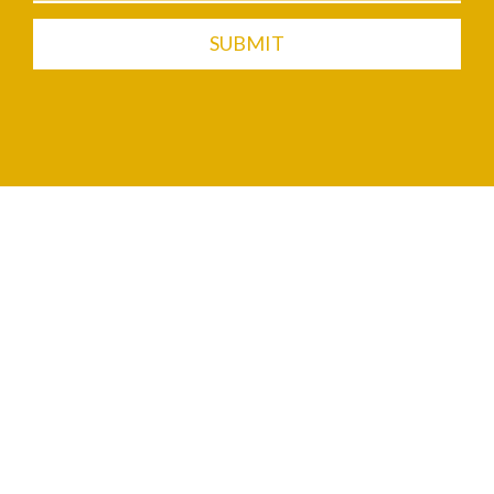
SUBMIT