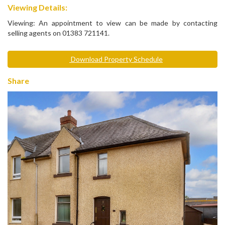
Viewing Details:
Viewing: An appointment to view can be made by contacting
selling agents on 01383 721141.
Download Property Schedule
Share