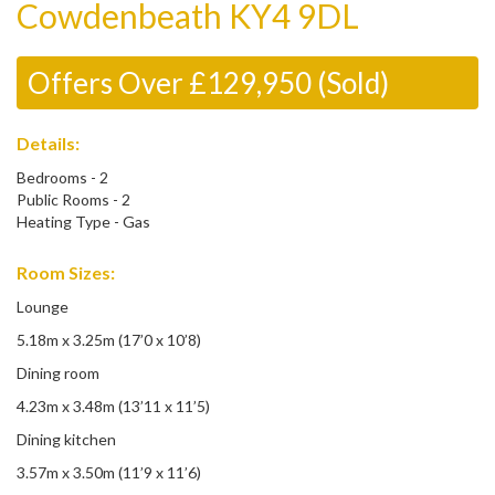
Cowdenbeath KY4 9DL
Offers Over £129,950 (Sold)
Details:
Bedrooms - 2
Public Rooms - 2
Heating Type - Gas
Room Sizes:
Lounge
5.18m x 3.25m (17’0 x 10’8)
Dining room
4.23m x 3.48m (13’11 x 11’5)
Dining kitchen
3.57m x 3.50m (11’9 x 11’6)