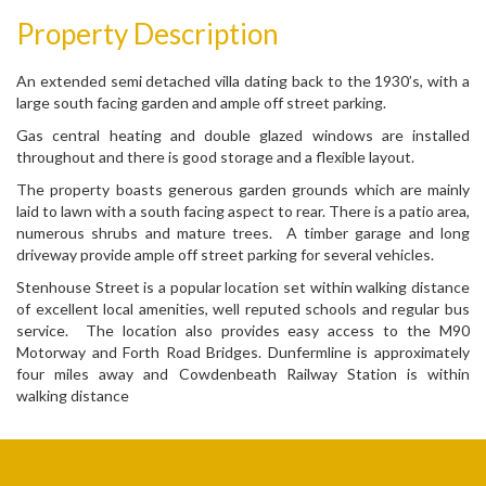
Property Description
An extended semi detached villa dating back to the 1930’s, with a
large south facing garden and ample off street parking.
Gas central heating and double glazed windows are installed
throughout and there is good storage and a flexible layout.
The property boasts generous garden grounds which are mainly
laid to lawn with a south facing aspect to rear. There is a patio area,
numerous shrubs and mature trees. A timber garage and long
driveway provide ample off street parking for several vehicles.
Stenhouse Street is a popular location set within walking distance
of excellent local amenities, well reputed schools and regular bus
service. The location also provides easy access to the M90
Motorway and Forth Road Bridges. Dunfermline is approximately
four miles away and Cowdenbeath Railway Station is within
walking distance