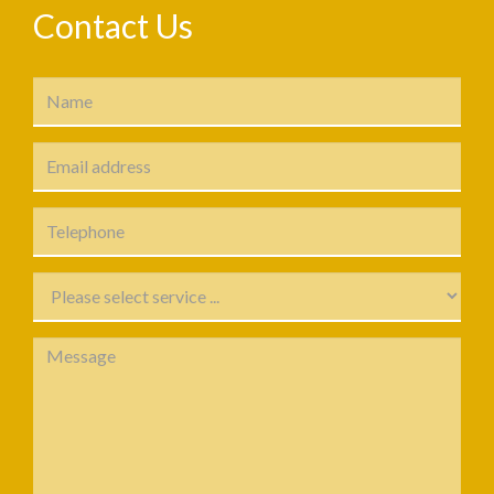
Contact Us