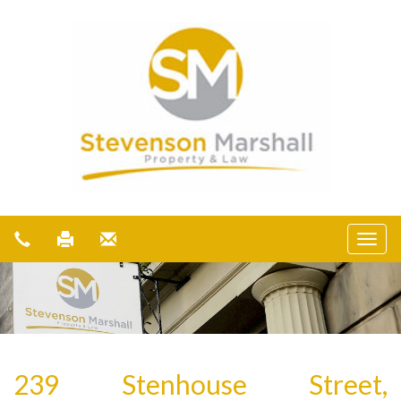
239 Stenhouse Street,