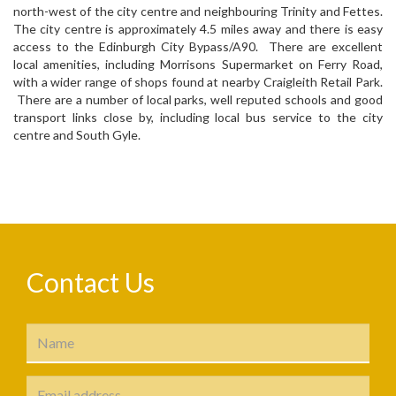
north-west of the city centre and neighbouring Trinity and Fettes.
The city centre is approximately 4.5 miles away and there is easy
access to the Edinburgh City Bypass/A90. There are excellent
local amenities, including Morrisons Supermarket on Ferry Road,
with a wider range of shops found at nearby Craigleith Retail Park.
There are a number of local parks, well reputed schools and good
transport links close by, including local bus service to the city
centre and South Gyle.
Contact Us