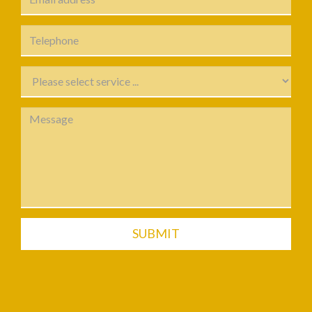
SUBMIT