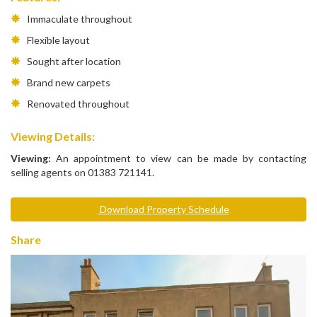
Immaculate throughout
Flexible layout
Sought after location
Brand new carpets
Renovated throughout
Viewing Details:
Viewing:
An appointment to view can be made by contacting
selling agents on 01383 721141.
Download Property Schedule
Share