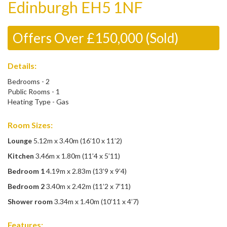
Edinburgh EH5 1NF
Offers Over £150,000 (Sold)
Details:
Bedrooms - 2
Public Rooms - 1
Heating Type - Gas
Room Sizes:
Lounge
5.12m x 3.40m (16’10 x 11’2)
Kitchen
3.46m x 1.80m (11’4 x 5’11)
Bedroom 1
4.19m x 2.83m (13’9 x 9’4)
Bedroom 2
3.40m x 2.42m (11’2 x 7’11)
Shower room
3.34m x 1.40m (10’11 x 4’7)
Features: