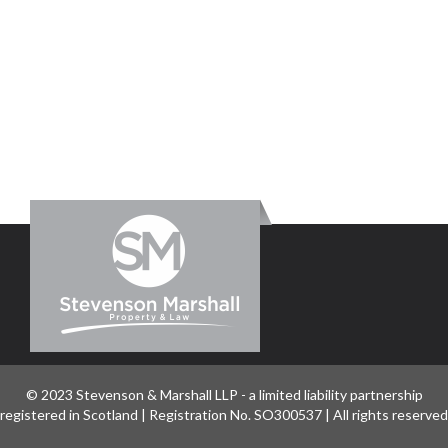
© 2023 Stevenson & Marshall LLP - a limited liability partnership
registered in Scotland | Registration No. SO300537 | All rights reserved