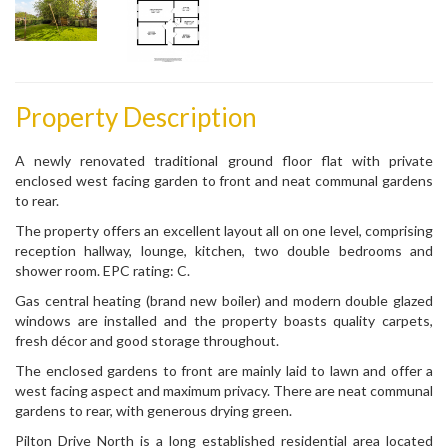
Property Description
A newly renovated traditional ground floor flat with private
enclosed west facing garden to front and neat communal gardens
to rear.
The property offers an excellent layout all on one level, comprising
reception hallway, lounge, kitchen, two double bedrooms and
shower room. EPC rating: C.
Gas central heating (brand new boiler) and modern double glazed
windows are installed and the property boasts quality carpets,
fresh décor and good storage throughout.
The enclosed gardens to front are mainly laid to lawn and offer a
west facing aspect and maximum privacy. There are neat communal
gardens to rear, with generous drying green.
Pilton Drive North is a long established residential area located