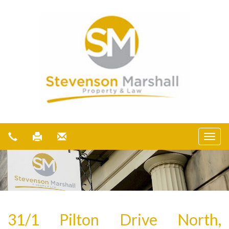
31/1 Pilton Drive North,