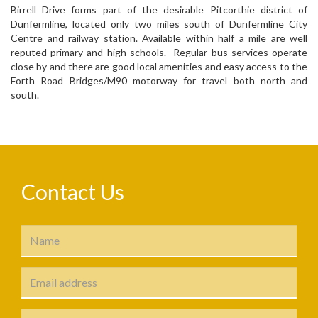
Birrell Drive forms part of the desirable Pitcorthie district of
Dunfermline, located only two miles south of Dunfermline City
Centre and railway station. Available within half a mile are well
reputed primary and high schools. Regular bus services operate
close by and there are good local amenities and easy access to the
Forth Road Bridges/M90 motorway for travel both north and
south.
Contact Us