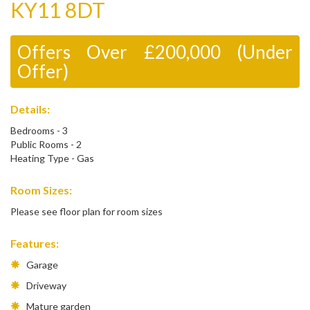
KY11 8DT
Offers Over £200,000 (Under
Offer)
Details:
Bedrooms - 3
Public Rooms - 2
Heating Type - Gas
Room Sizes:
Please see floor plan for room sizes
Features:
Garage
Driveway
Mature garden