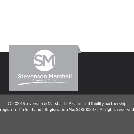
© 2023 Stevenson & Marshall LLP - a limited liability partnership
registered in Scotland | Registration No. SO300537 | All rights reserved