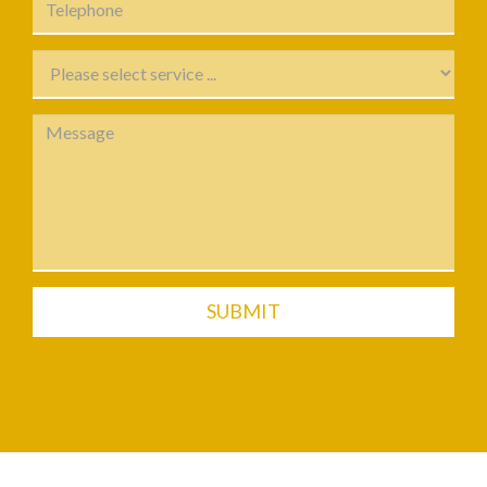
SUBMIT