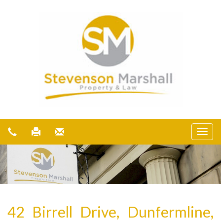
42 Birrell Drive, Dunfermline,