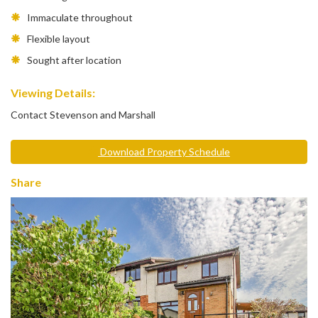
Immaculate throughout
Flexible layout
Sought after location
Viewing Details:
Contact Stevenson and Marshall
Download Property Schedule
Share