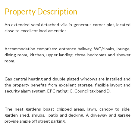
Property Description
An extended semi detached villa in generous corner plot, located
close to excellent local amenities.
Accommodation comprises: entrance hallway, WC/cloaks, lounge,
dining room, kitchen, upper landing, three bedrooms and shower
room.
Gas central heating and double glazed windows are installed and
the property benefits from excellent storage, flexible layout and
security alarm system. EPC rating: C. Council tax band D.
The neat gardens boast chipped areas, lawn, canopy to side,
garden shed, shrubs, patio and decking. A driveway and garage
provide ample off street parking.