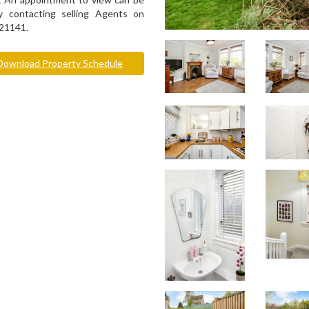
 contacting selling Agents on
21141.
ownload Property Schedule