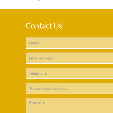
Contact Us