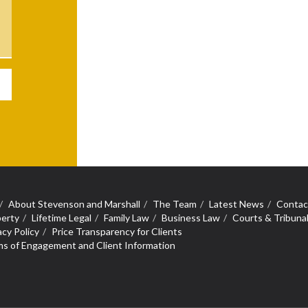
About Stevenson and Marshall
The Team
Latest News
Contac
erty
Lifetime Legal
Family Law
Business Law
Courts & Tribuna
acy Policy
Price Transparency for Clients
s of Engagement and Client Information