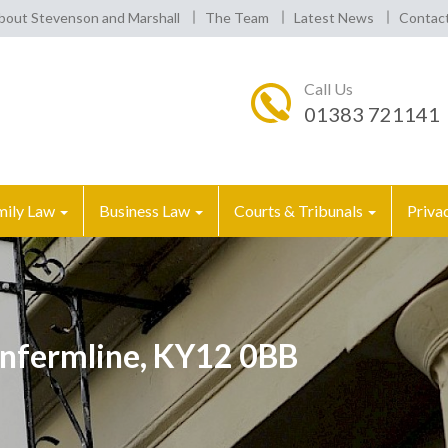
bout Stevenson and Marshall
The Team
Latest News
Contac
Call Us
01383 721141
mily Law
Business Law
Courts & Tribunals
Priva
nfermline, KY12 0BB