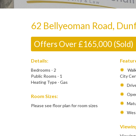
62 Bellyeoman Road, Dun
Offers Over £165,000 (Sold)
Details:
Featur
Bedrooms - 2
Walki
Public Rooms - 1
City Ce
Heating Type - Gas
Driv
Open
Room Sizes:
Matur
Please see floor plan for room sizes
West 
Viewing
Viewing