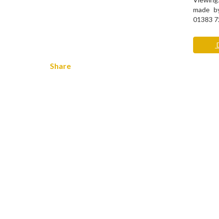
made by
01383 7
D
Share