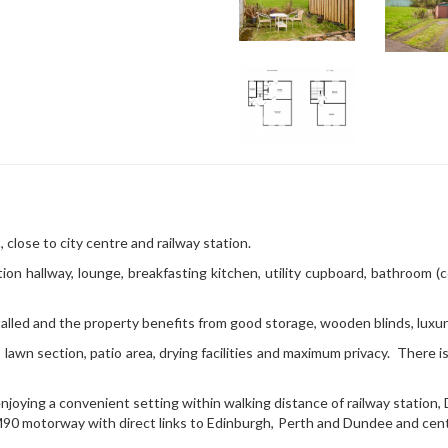
, close to city centre and railway station.
tion hallway, lounge, breakfasting kitchen, utility cupboard, bathroom (
alled and the property benefits from good storage, wooden blinds, luxur
lawn section, patio area, drying facilities and maximum privacy. There is
njoying a convenient setting within walking distance of railway station,
0 motorway with direct links to Edinburgh, Perth and Dundee and cent