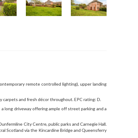
contemporary remote controlled lighting), upper landing
y carpets and fresh décor throughout. EPC rating: D.
 a long driveway offering ample off street parking and a
 Dunfermline City Centre, public parks and Carnegie Hall.
ral Scotland via the Kincardine Bridge and Queensferry