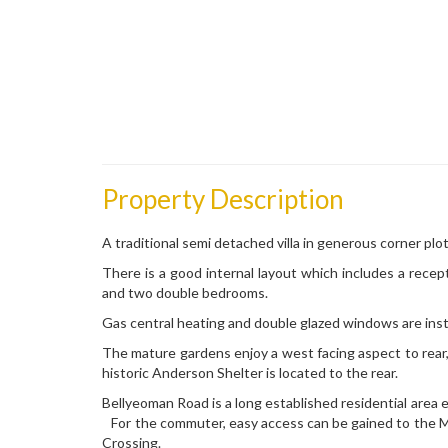
Property Description
A traditional semi detached villa in generous corner plot
There is a good internal layout which includes a recep
and two double bedrooms.
Gas central heating and double glazed windows are inst
The mature gardens enjoy a west facing aspect to rear, 
historic Anderson Shelter is located to the rear.
Bellyeoman Road is a long established residential area e
For the commuter, easy access can be gained to the M9
Crossing.