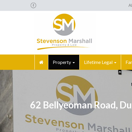
A
Property
Lifetime Legal
Fa
62 Bellyeoman Road, Du