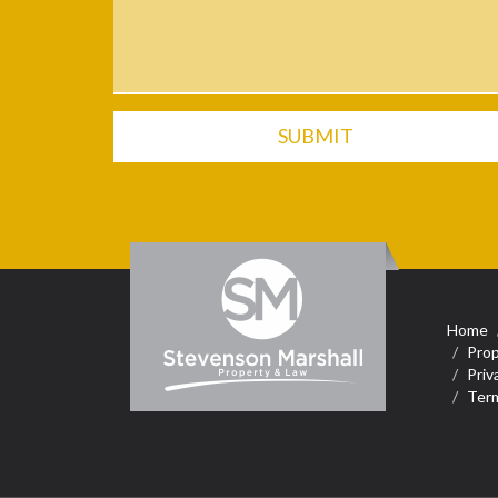
SUBMIT
Home
Prop
Priv
Term