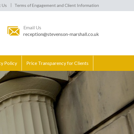
t Us
Terms of Engagement and Client Information
Email Us
reception@stevenson-marshall.co.uk
cy Policy
Price Transparency for Clients