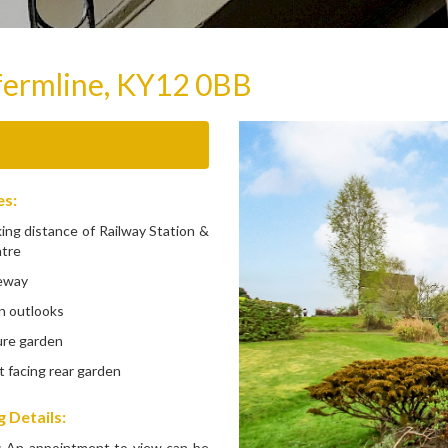
fermline, KY12 0BB
es:
ng distance of Railway Station &
ntre
eway
 outlooks
e garden
facing rear garden
 Details:
: An appointment to view can be