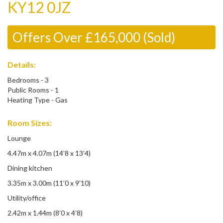
KY12 0JZ
Offers Over £165,000 (Sold)
Details:
Bedrooms - 3
Public Rooms - 1
Heating Type - Gas
Room Sizes:
Lounge
4.47m x 4.07m (14’8 x 13’4)
Dining kitchen
3.35m x 3.00m (11’0 x 9’10)
Utility/office
2.42m x 1.44m (8’0 x 4’8)