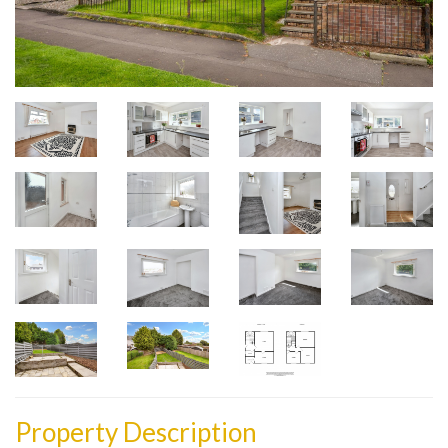
Property Description