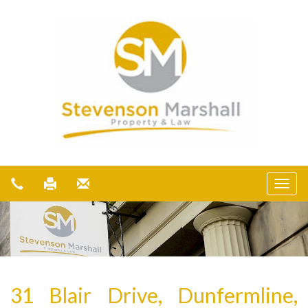
31 Blair Drive, Dunfermline,