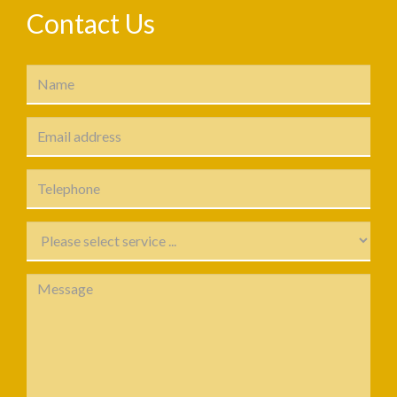
Contact Us