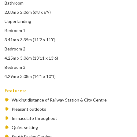
Bathroom
2.03m x 2.06m (6’8 x 6’9)
Upper landing
Bedroom 1
3.41m x 3.35m (11’2 x 11’0)
Bedroom 2
4.25m x 3.06m (13’11 x 13’6)
Bedroom 3
4.29m x 3.08m (14’1 x 10’1)
Features:
Walking distance of Railway Station & City Centre
Pleasant outlooks
Immaculate throughout
Quiet setting
South Facing Garden