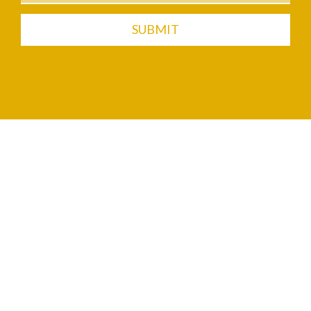
SUBMIT