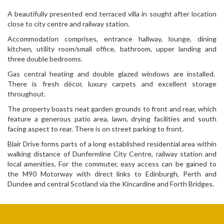
A beautifully presented end terraced villa in sought after location
close to city centre and railway station.
Accommodation comprises, entrance hallway, lounge, dining
kitchen, utility room/small office, bathroom, upper landing and
three double bedrooms.
Gas central heating and double glazed windows are installed.
There is fresh décor, luxury carpets and excellent storage
throughout.
The property boasts neat garden grounds to front and rear, which
feature a generous patio area, lawn, drying facilities and south
facing aspect to rear. There is on street parking to front.
Blair Drive forms parts of a long established residential area within
walking distance of Dunfermline City Centre, railway station and
local amenities. For the commuter, easy access can be gained to
the M90 Motorway with direct links to Edinburgh, Perth and
Dundee and central Scotland via the Kincardine and Forth Bridges.