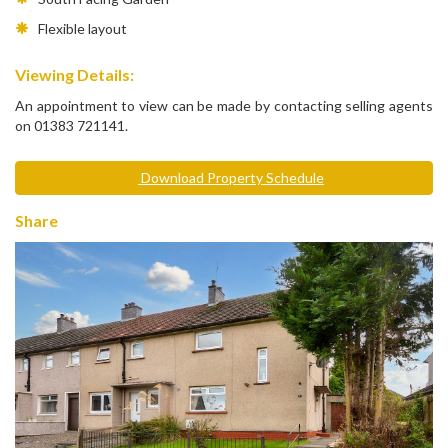
Flexible layout
Viewing Details:
An appointment to view can be made by contacting selling agents
on 01383 721141.
Download Property Schedule
Share