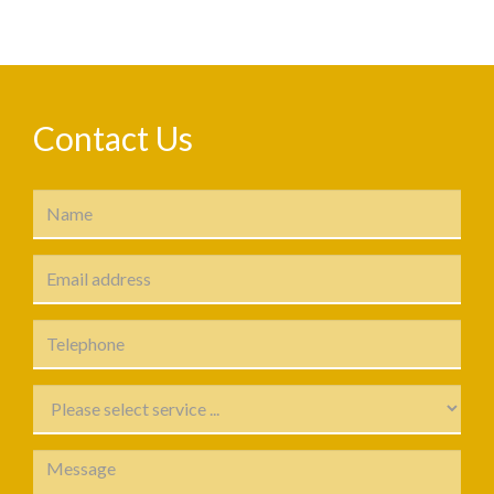
Contact Us