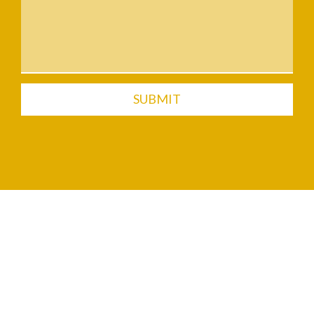
SUBMIT