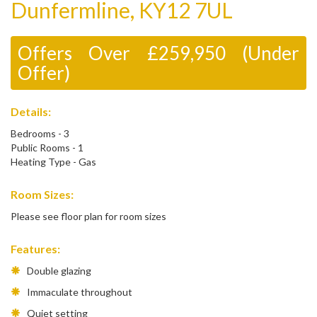
Dunfermline, KY12 7UL
Offers Over £259,950 (Under
Offer)
Details:
Bedrooms - 3
Public Rooms - 1
Heating Type - Gas
Room Sizes:
Please see floor plan for room sizes
Features:
Double glazing
Immaculate throughout
Quiet setting