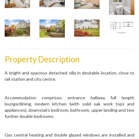
Property Description
A bright and spacious detached villa in desirable location, close to
rail station and city centre.
Accommodation comprises: entrance hallway, full length
lounge/dining, modern kitchen (with solid oak work tops and
appliances), downstairs bedroom, bathroom, upper landing and two
further double bedrooms.
Gas central heating and double glazed windows are installed and