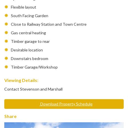
Flexible layout
South Facing Garden
Close to Railway Station and Town Centre
Gas central heating
Timber garage to rear
Desirable location
Downstairs bedroom
Timber Garage/Workshop
Viewing Details:
Contact Stevenson and Marshall
Download Property Schedule
Share