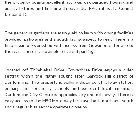
the property boasts excellent storage, oak parquet flooring and
quality fixtures and finishing throughout. EPC rating: D. Council
tax band: D.
The generous gardens are mainly laid to lawn with drying facilities
provided, patio area and a south facing aspect to rear. There is a
timber garage/workshop with access from Gowanbrae Terrace to
the rear. There is also ample on street parking.
Located off Thimblehall Drive, Gowanbrae Drive enjoys a quiet
setting within the highly sought after Garvock Hill district of
Dunfermline. The property is walking distance of railway station,
primary and secondary schools and excellent local amenities.
Dunfermline City Centre is approximately one mile away. There is
easy access to the M90 Motorway for travel both north and south
and a regular bus service operates close by.