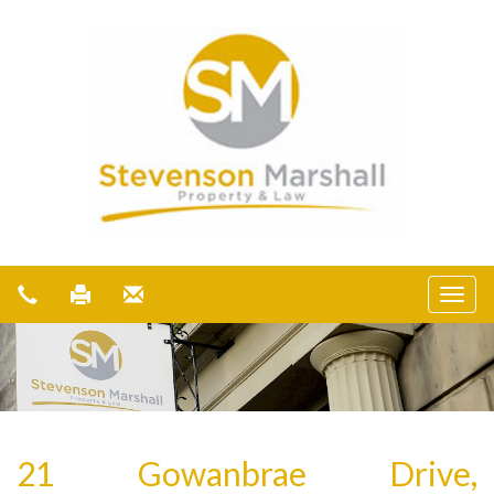
21 Gowanbrae Drive,