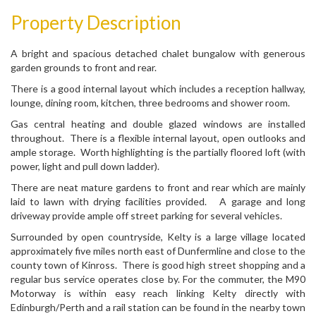
Property Description
A bright and spacious detached chalet bungalow with generous
garden grounds to front and rear.
There is a good internal layout which includes a reception hallway,
lounge, dining room, kitchen, three bedrooms and shower room.
Gas central heating and double glazed windows are installed
throughout. There is a flexible internal layout, open outlooks and
ample storage. Worth highlighting is the partially floored loft (with
power, light and pull down ladder).
There are neat mature gardens to front and rear which are mainly
laid to lawn with drying facilities provided. A garage and long
driveway provide ample off street parking for several vehicles.
Surrounded by open countryside, Kelty is a large village located
approximately five miles north east of Dunfermline and close to the
county town of Kinross. There is good high street shopping and a
regular bus service operates close by. For the commuter, the M90
Motorway is within easy reach linking Kelty directly with
Edinburgh/Perth and a rail station can be found in the nearby town