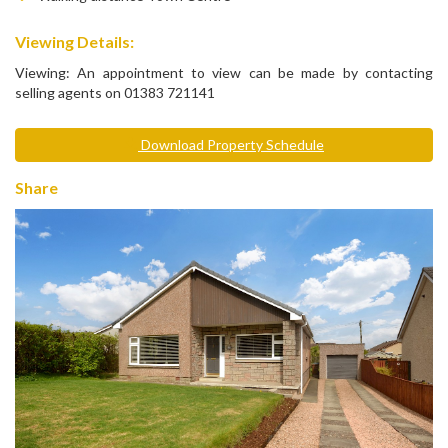
Viewing Details:
Viewing: An appointment to view can be made by contacting
selling agents on 01383 721141
Download Property Schedule
Share