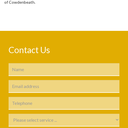
of Cowdenbeath.
Contact Us