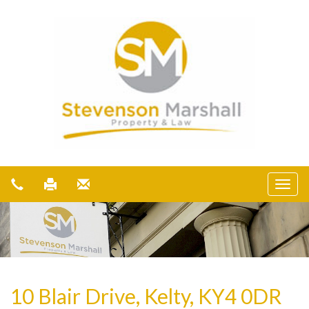
10 Blair Drive, Kelty, KY4 0DR