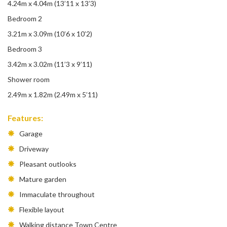
4.24m x 4.04m (13’11 x 13’3)
Bedroom 2
3.21m x 3.09m (10’6 x 10’2)
Bedroom 3
3.42m x 3.02m (11’3 x 9’11)
Shower room
2.49m x 1.82m (2.49m x 5’11)
Features:
Garage
Driveway
Pleasant outlooks
Mature garden
Immaculate throughout
Flexible layout
Walking distance Town Centre