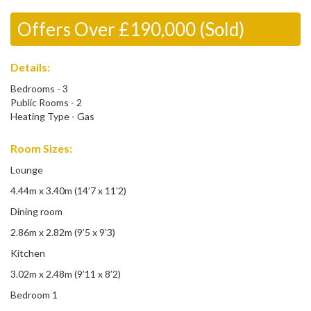
Offers Over £190,000 (Sold)
Details:
Bedrooms - 3
Public Rooms - 2
Heating Type - Gas
Room Sizes:
Lounge
4.44m x 3.40m (14’7 x 11’2)
Dining room
2.86m x 2.82m (9’5 x 9’3)
Kitchen
3.02m x 2.48m (9’11 x 8’2)
Bedroom 1