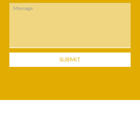
SUBMIT