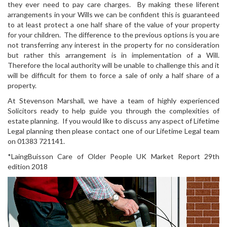
they ever need to pay care charges. By making these liferent
arrangements in your Wills we can be confident this is guaranteed
to at least protect a one half share of the value of your property
for your children. The difference to the previous options is you are
not transferring any interest in the property for no consideration
but rather this arrangement is in implementation of a Will.
Therefore the local authority will be unable to challenge this and it
will be difficult for them to force a sale of only a half share of a
property.
At Stevenson Marshall, we have a team of highly experienced
Solicitors ready to help guide you through the complexities of
estate planning. If you would like to discuss any aspect of Lifetime
Legal planning then please contact one of our Lifetime Legal team
on 01383 721141.
*LaingBuisson Care of Older People UK Market Report 29th
edition 2018