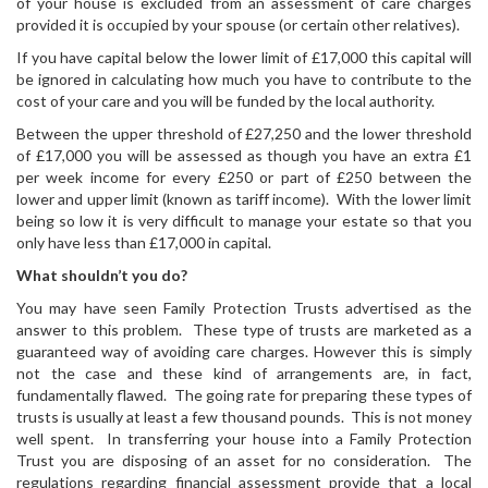
of your house is excluded from an assessment of care charges
provided it is occupied by your spouse (or certain other relatives).
If you have capital below the lower limit of £17,000 this capital will
be ignored in calculating how much you have to contribute to the
cost of your care and you will be funded by the local authority.
Between the upper threshold of £27,250 and the lower threshold
of £17,000 you will be assessed as though you have an extra £1
per week income for every £250 or part of £250 between the
lower and upper limit (known as tariff income). With the lower limit
being so low it is very difficult to manage your estate so that you
only have less than £17,000 in capital.
What shouldn’t you do?
You may have seen Family Protection Trusts advertised as the
answer to this problem. These type of trusts are marketed as a
guaranteed way of avoiding care charges. However this is simply
not the case and these kind of arrangements are, in fact,
fundamentally flawed. The going rate for preparing these types of
trusts is usually at least a few thousand pounds. This is not money
well spent. In transferring your house into a Family Protection
Trust you are disposing of an asset for no consideration. The
regulations regarding financial assessment provide that a local