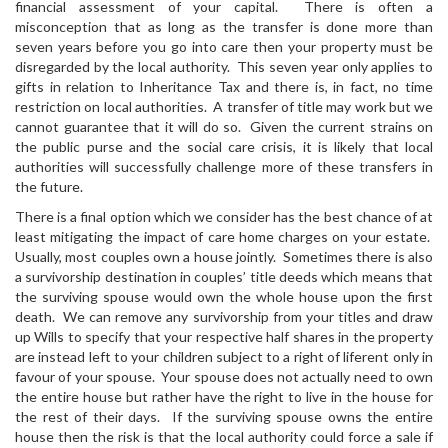
financial assessment of your capital. There is often a
misconception that as long as the transfer is done more than
seven years before you go into care then your property must be
disregarded by the local authority. This seven year only applies to
gifts in relation to Inheritance Tax and there is, in fact, no time
restriction on local authorities. A transfer of title may work but we
cannot guarantee that it will do so. Given the current strains on
the public purse and the social care crisis, it is likely that local
authorities will successfully challenge more of these transfers in
the future.
There is a final option which we consider has the best chance of at
least mitigating the impact of care home charges on your estate.
Usually, most couples own a house jointly. Sometimes there is also
a survivorship destination in couples’ title deeds which means that
the surviving spouse would own the whole house upon the first
death. We can remove any survivorship from your titles and draw
up Wills to specify that your respective half shares in the property
are instead left to your children subject to a right of liferent only in
favour of your spouse. Your spouse does not actually need to own
the entire house but rather have the right to live in the house for
the rest of their days. If the surviving spouse owns the entire
house then the risk is that the local authority could force a sale if