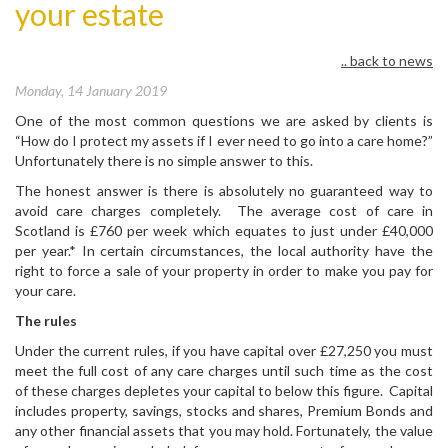
your estate
.. back to news
Monday, 14 January 2019
One of the most common questions we are asked by clients is
“How do I protect my assets if I ever need to go into a care home?”
Unfortunately there is no simple answer to this.
The honest answer is there is absolutely no guaranteed way to
avoid care charges completely. The average cost of care in
Scotland is £760 per week which equates to just under £40,000
per year.* In certain circumstances, the local authority have the
right to force a sale of your property in order to make you pay for
your care.
The rules
Under the current rules, if you have capital over £27,250 you must
meet the full cost of any care charges until such time as the cost
of these charges depletes your capital to below this figure. Capital
includes property, savings, stocks and shares, Premium Bonds and
any other financial assets that you may hold. Fortunately, the value