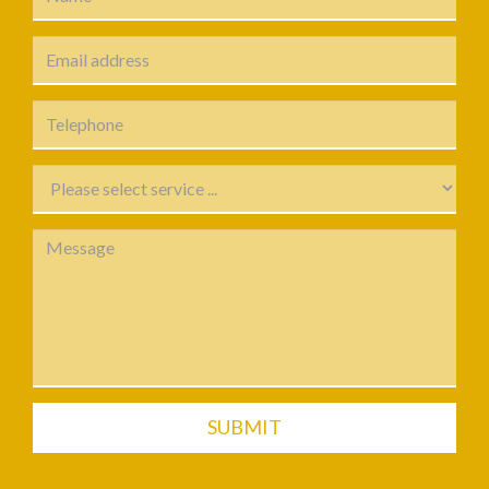
SUBMIT