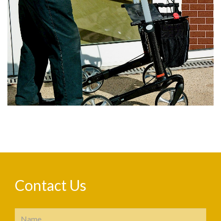
Contact Us