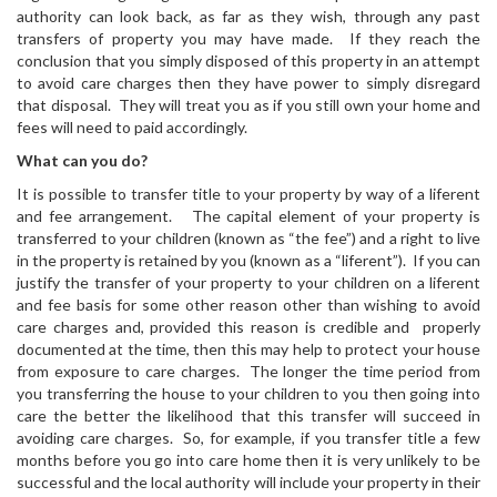
authority can look back, as far as they wish, through any past
transfers of property you may have made. If they reach the
conclusion that you simply disposed of this property in an attempt
to avoid care charges then they have power to simply disregard
that disposal. They will treat you as if you still own your home and
fees will need to paid accordingly.
What can you do?
It is possible to transfer title to your property by way of a liferent
and fee arrangement. The capital element of your property is
transferred to your children (known as “the fee”) and a right to live
in the property is retained by you (known as a “liferent”). If you can
justify the transfer of your property to your children on a liferent
and fee basis for some other reason other than wishing to avoid
care charges and, provided this reason is credible and properly
documented at the time, then this may help to protect your house
from exposure to care charges. The longer the time period from
you transferring the house to your children to you then going into
care the better the likelihood that this transfer will succeed in
avoiding care charges. So, for example, if you transfer title a few
months before you go into care home then it is very unlikely to be
successful and the local authority will include your property in their