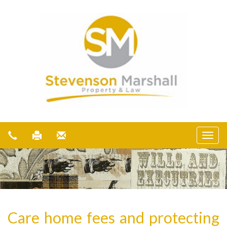
Care home fees and protecting