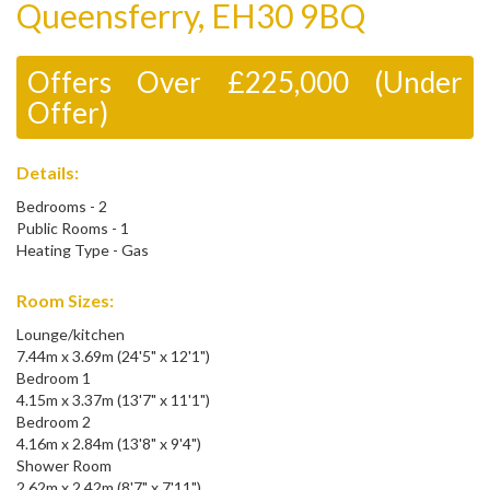
Queensferry, EH30 9BQ
Offers Over £225,000 (Under
Offer)
Details:
Bedrooms - 2
Public Rooms - 1
Heating Type - Gas
Room Sizes:
Lounge/kitchen
7.44m x 3.69m (24'5" x 12'1")
Bedroom 1
4.15m x 3.37m (13'7" x 11'1")
Bedroom 2
4.16m x 2.84m (13'8" x 9'4")
Shower Room
2.62m x 2.42m (8'7" x 7'11")