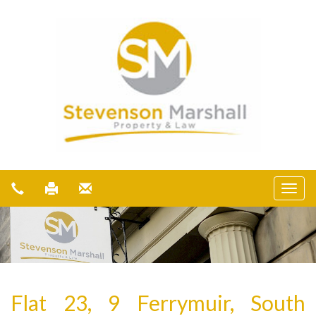
Flat 23, 9 Ferrymuir, South