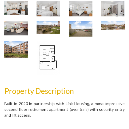
Property Description
Built in 2020 in partnership with Link Housing, a most impressive
second floor retirement apartment (over 55's) with security entry
and lift access.