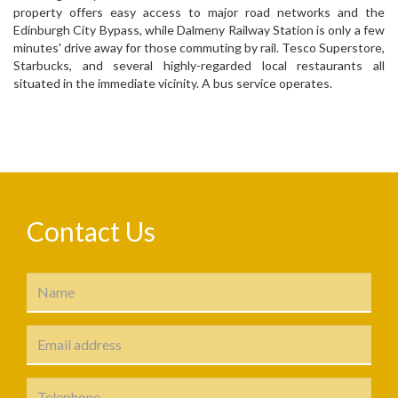
property offers easy access to major road networks and the
Edinburgh City Bypass, while Dalmeny Railway Station is only a few
minutes' drive away for those commuting by rail. Tesco Superstore,
Starbucks, and several highly-regarded local restaurants all
situated in the immediate vicinity. A bus service operates.
Contact Us