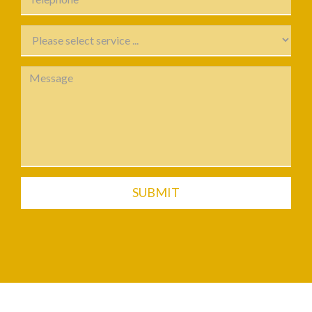
SUBMIT