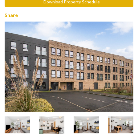
Download Property Schedule
Share