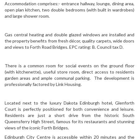
Accommodation comprises:- entrance hallway, lounge, dining area,
open plan kitchen, two double bedrooms (with built in wardrobes)
and large shower room.
Gas central heating and double glazed windows are installed and
the property benefits from fresh décor, quality carpets, wide doors
and views to Forth Road Bridges. EPC rating: B. Council tax D.
There is a common room for social events on the ground floor
(with kitchenette), useful store room, direct access to residents
garden areas and ample communal parking. The development is
professionally factored by Link Housing.
Located next to the luxury Dakota Edinburgh hotel, Glenforth
Court is perfectly positioned for both convenience and leisure.
Residents are just a short drive from the historic South
Queensferry High Street, famous for its restaurants and stunning
views of the iconic Forth Bridges.
Edinburgh City Centre is accessible within 20 minutes and the