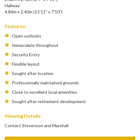
Hallway
4.84m x 2.40m (15'11" x 7'10")
Features:
Open outlooks
Immaculate throughout
Security Entry
Flexible layout
Sought after location
Professionally maintained grounds
Close to excellent local amenities
Sought after retirement development
Viewing Details:
Contact Stevenson and Marshall