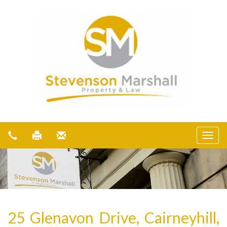
25 Glenavon Drive, Cairneyhill,