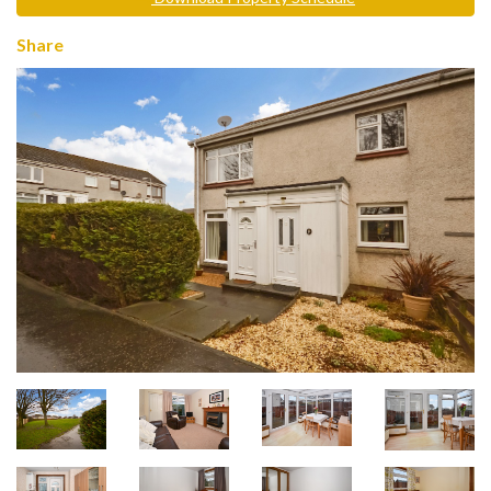
Share