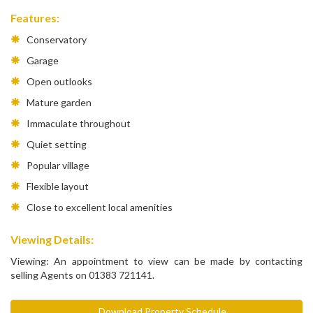
Features:
Conservatory
Garage
Open outlooks
Mature garden
Immaculate throughout
Quiet setting
Popular village
Flexible layout
Close to excellent local amenities
Viewing Details:
Viewing: An appointment to view can be made by contacting
selling Agents on 01383 721141.
Download Property Schedule