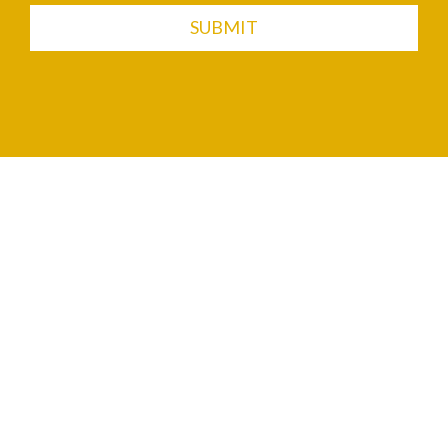
SUBMIT