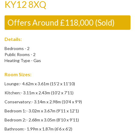
KY12 8XQ
Offers Around £118,000 (Sold)
Details:
Bedrooms - 2
Public Rooms - 2
Heating Type - Gas
Room Sizes:
Lounge:- 4.62m x 3.61m (15’2 x 11’10)
Kitchen:- 3.11m x 2.43m (10’2 x 7’11)
Conservatory:- 3.14m x 2.98m (10’4 x 9’9)
Bedroom 1:- 3.02m x 3.67m (9’11 x 12’1)
Bedroom 2:- 2.68m x 3.05m (8’10 x 9’11)
Bathroom:- 1.99m x 1.87m (6’6 x 6’2)