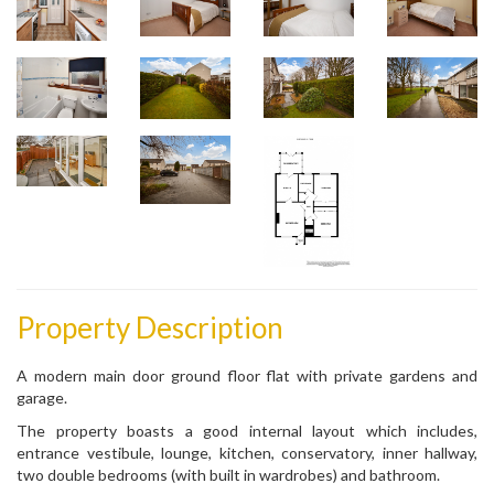
Property Description
A modern main door ground floor flat with private gardens and
garage.
The property boasts a good internal layout which includes,
entrance vestibule, lounge, kitchen, conservatory, inner hallway,
two double bedrooms (with built in wardrobes) and bathroom.