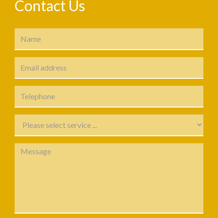
Contact Us