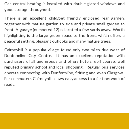
Gas central heating is installed with double glazed windows and
good storage throughout.
There is an excellent child/pet friendly enclosed rear garden,
together with mature garden to side and private small garden to
front. A garage (numbered 12) is located a few yards away. Worth
highlighting is the large green space to the front, which offers a
peaceful setting, pleasant outlooks and many mature trees.
Cairneyhill is a popular village found only two miles due west of
Dunfermline City Centre. It has an excellent reputation with
purchasers of all age groups and offers hotels, golf course, well
reputed primary school and local shopping. Regular bus services
operate connecting with Dunfermline, Stirling and even Glasgow.
For commuters Cairneyhill allows easy access to a fast network of
roads.