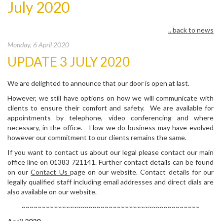
July 2020
.. back to news
Monday, 6 April 2020
UPDATE 3 JULY 2020
We are delighted to announce that our door is open at last.
However, we still have options on how we will communicate with
clients to ensure their comfort and safety. We are available for
appointments by telephone, video conferencing and where
necessary, in the office. How we do business may have evolved
however our commitment to our clients remains the same.
If you want to contact us about our legal please contact our main
office line on 01383 721141. Further contact details can be found
on our
Contact Us
page on our website. Contact details for our
legally qualified staff including email addresses and direct dials are
also available on our website.
~~~~~~~~~~~~~~~~~~~~~~~~~~~~~~~~~~~~~~~~~~~~~