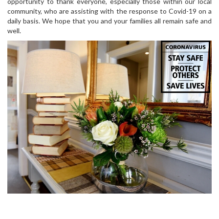
opportunity to thank everyone, especially those within our local
community, who are assisting with the response to Covid-19 on a
daily basis. We hope that you and your families all remain safe and
well.