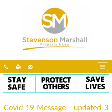
Covid-19 Message - updated 3