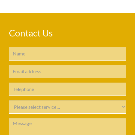
Contact Us