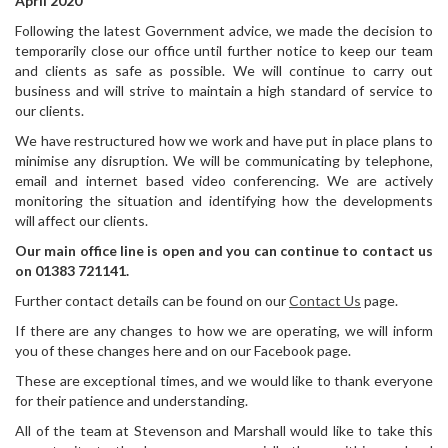
April 2020
Following the latest Government advice, we made the decision to
temporarily close our office until further notice to keep our team
and clients as safe as possible. We will continue to carry out
business and will strive to maintain a high standard of service to
our clients.
We have restructured how we work and have put in place plans to
minimise any disruption. We will be communicating by telephone,
email and internet based video conferencing. We are actively
monitoring the situation and identifying how the developments
will affect our clients.
Our main office line is open and you can continue to contact us
on 01383 721141.
Further contact details can be found on our
Contact Us
page.
If there are any changes to how we are operating, we will inform
you of these changes here and on our Facebook page.
These are exceptional times, and we would like to thank everyone
for their patience and understanding.
All of the team at Stevenson and Marshall would like to take this