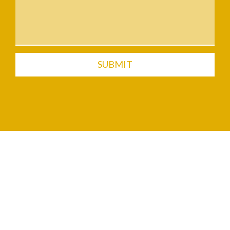
SUBMIT