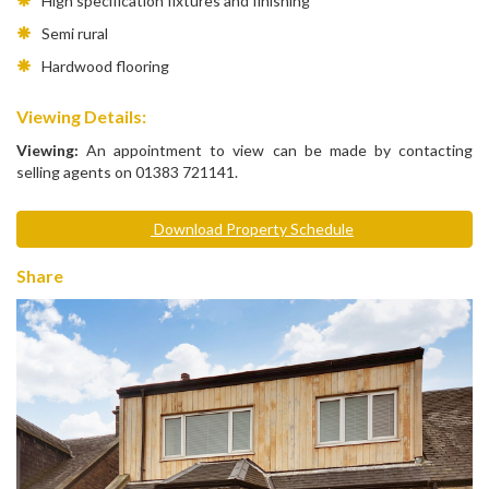
High specification fixtures and finishing
Semi rural
Hardwood flooring
Viewing Details:
Viewing:
An appointment to view can be made by contacting
selling agents on 01383 721141.
Download Property Schedule
Share