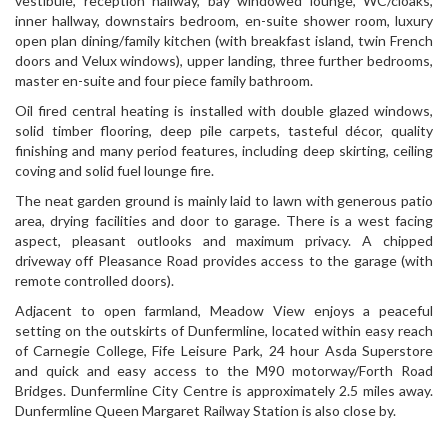
vestibule, reception hallway, bay windowed lounge, WC/cloaks,
inner hallway, downstairs bedroom, en-suite shower room, luxury
open plan dining/family kitchen (with breakfast island, twin French
doors and Velux windows), upper landing, three further bedrooms,
master en-suite and four piece family bathroom.
Oil fired central heating is installed with double glazed windows,
solid timber flooring, deep pile carpets, tasteful décor, quality
finishing and many period features, including deep skirting, ceiling
coving and solid fuel lounge fire.
The neat garden ground is mainly laid to lawn with generous patio
area, drying facilities and door to garage. There is a west facing
aspect, pleasant outlooks and maximum privacy. A chipped
driveway off Pleasance Road provides access to the garage (with
remote controlled doors).
Adjacent to open farmland, Meadow View enjoys a peaceful
setting on the outskirts of Dunfermline, located within easy reach
of Carnegie College, Fife Leisure Park, 24 hour Asda Superstore
and quick and easy access to the M90 motorway/Forth Road
Bridges. Dunfermline City Centre is approximately 2.5 miles away.
Dunfermline Queen Margaret Railway Station is also close by.