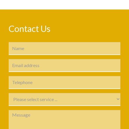
Contact Us