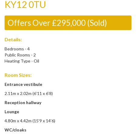
KY12 0TU
Offers Over £295,000 (Sold)
Details:
Bedrooms - 4
Public Rooms - 2
Heating Type - Oil
Room Sizes:
Entrance vestibule
2.11m x 2.02m (6’11 x 6’8)
Reception hallway
Lounge
4.80m x 4.42m (15’9 x 14’6)
WC/cloaks