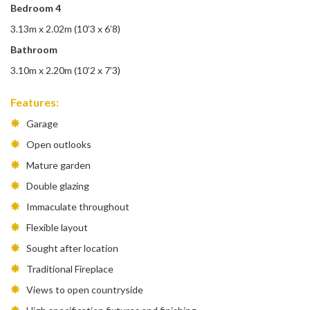
Bedroom 4
3.13m x 2.02m (10’3 x 6’8)
Bathroom
3.10m x 2.20m (10’2 x 7’3)
Features:
Garage
Open outlooks
Mature garden
Double glazing
Immaculate throughout
Flexible layout
Sought after location
Traditional Fireplace
Views to open countryside