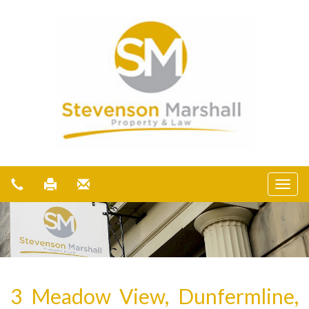
3 Meadow View, Dunfermline,