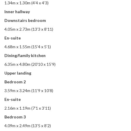
1.34m x 1.30m (4’4 x 4’3)
Inner hallway
Downstairs bedroom
4.05m x 2.73m (13’3 x 8’11)
En-suite
4.68m x 1.55m (15’4 x 5’1)
Dining/family kitchen
6.35m x 4.80m (20’10 x 15’9)
Upper landing
Bedroom 2
3.59m x 3.24m (11’9 x 10’8)
En-suite
2.16m x 1.19m (7’1 x 3’11)
Bedroom 3
4.09m x 2.49m (13’5 x 8’2)