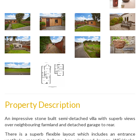
Property Description
An impressive stone built semi-detached villa with superb views
over neighbouring farmland and detached garage to rear.
There is a superb flexible layout which includes an entrance