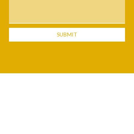
SUBMIT