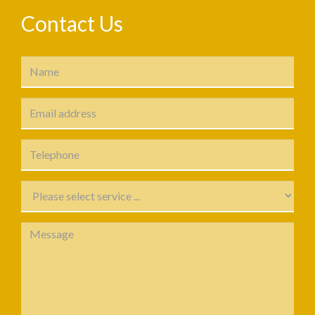
Contact Us