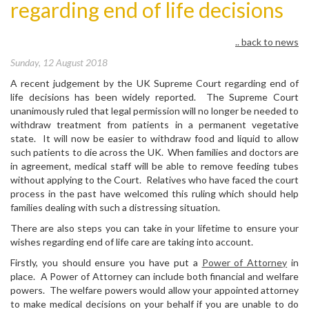
regarding end of life decisions
.. back to news
Sunday, 12 August 2018
A recent judgement by the UK Supreme Court regarding end of
life decisions has been widely reported. The Supreme Court
unanimously ruled that legal permission will no longer be needed to
withdraw treatment from patients in a permanent vegetative
state. It will now be easier to withdraw food and liquid to allow
such patients to die across the UK. When families and doctors are
in agreement, medical staff will be able to remove feeding tubes
without applying to the Court. Relatives who have faced the court
process in the past have welcomed this ruling which should help
families dealing with such a distressing situation.
There are also steps you can take in your lifetime to ensure your
wishes regarding end of life care are taking into account.
Firstly, you should ensure you have put a
Power of Attorney
in
place. A Power of Attorney can include both financial and welfare
powers. The welfare powers would allow your appointed attorney
to make medical decisions on your behalf if you are unable to do