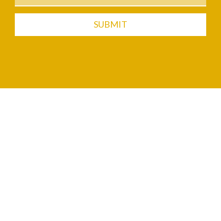
SUBMIT