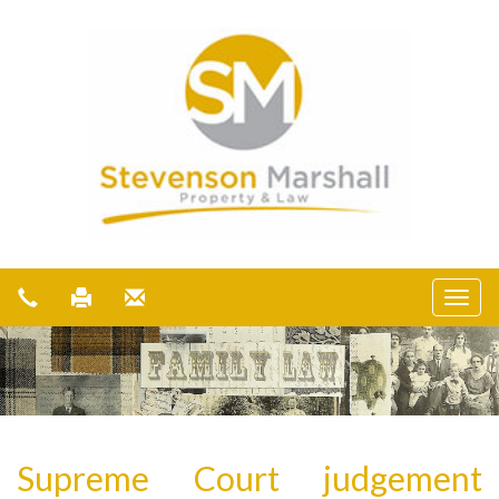
Supreme Court judgement