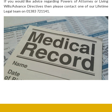
If you would like advice regarding Powers of Attorney or Living
Wills/Advance Directives then please contact one of our Lifetime
Legal team on 01383 721141.