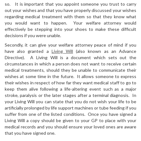
so. It is important that you appoint someone you trust to carry
out your wishes and that you have properly discussed your wishes
regarding medical treatment with them so that they know what
you would want to happen. Your welfare attorney would
effectively be stepping into your shoes to make these difficult
decisions if you were unable.
Secondly, it can give your welfare attorney peace of mind if you
have also granted a
Living Will
(also known as an Advance
Directive). A Living Will is a document which sets out the
circumstances in which a person does not want to receive certain
medical treatments, should they be unable to communicate their
wishes at some time in the future. It allows someone to express
their wishes in respect of how far they want medical staff to go to
keep them alive following a life-altering event such as a major
stroke, paralysis or the later stages after a terminal diagnosis. In
your Living Will you can state that you do not wish your life to be
artificially prolonged by life support machines or tube feeding if you
suffer from one of the listed conditions. Once you have signed a
Living Will a copy should be given to your GP to place with your
medical records and you should ensure your loved ones are aware
that you have signed one.