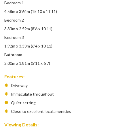
Bedroom 1
4’58m x 3’64m (15’10 x 11’11)
Bedroom 2
3.33m x 2.59m (8’6 x 10’11)
Bedroom 3
1.92m x 3.33m (6’4 x 10’11)
Bathroom
2.00m x 1.81m (5’11 x 6’7)
Features:
Driveway
Immaculate throughout
Quiet setting
Close to excellent local amenities
Viewing Details: