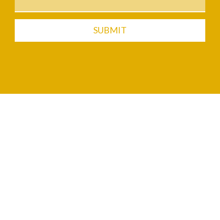
SUBMIT