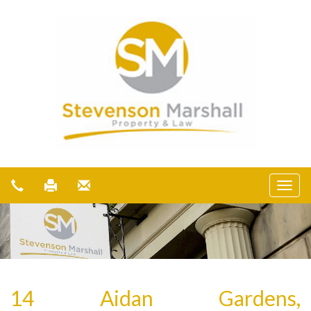
14 Aidan Gardens,