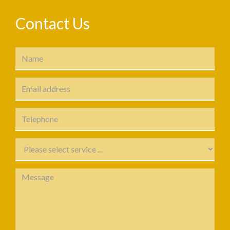
Contact Us