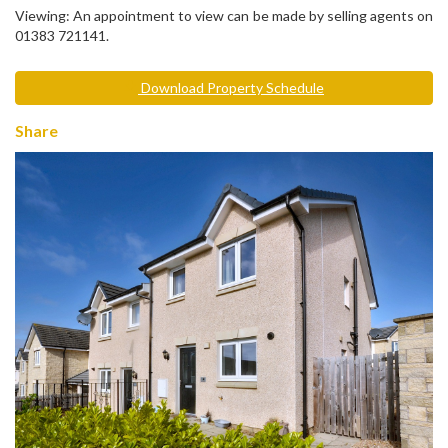
Viewing: An appointment to view can be made by selling agents on
01383 721141.
Download Property Schedule
Share