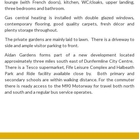
lounge (with French doors), kitchen, WC/cloaks, upper landing,
three bedrooms and bathroom.
Gas central heating is installed with double glazed windows,
contemporary flooring, good quality carpets, fresh décor and
plenty storage throughout.
The private gardens are mainly laid to lawn. There is a driveway to
side and ample visitor parking to front.
Aidan Gardens forms part of a new development located
approximately three miles south east of Dunfermline City Centre.
There is a Tesco supermarket, Fife Leisure Complex and Halbeath
Park and Ride facility available close by. Both primary and
secondary schools are within walking distance. For the commuter
there is ready access to the M90 Motorway for travel both north
and south and a regular bus service operates.