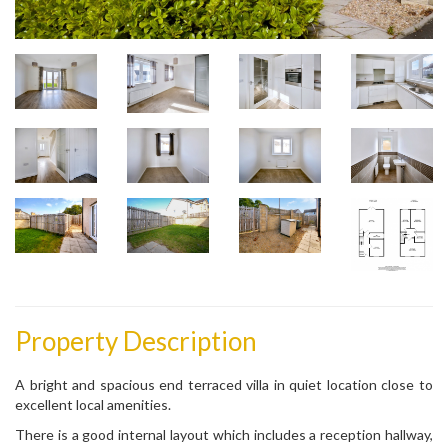
Property Description
A bright and spacious end terraced villa in quiet location close to
excellent local amenities.
There is a good internal layout which includes a reception hallway,