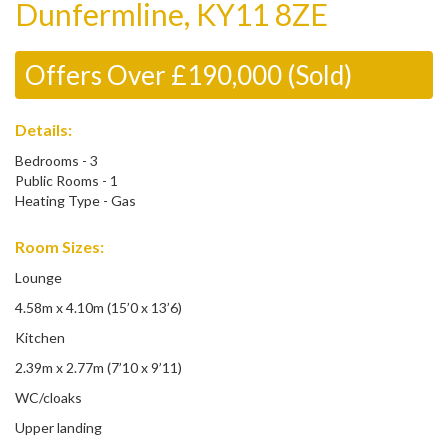
Dunfermline, KY11 8ZE
Offers Over £190,000 (Sold)
Details:
Bedrooms - 3
Public Rooms - 1
Heating Type - Gas
Room Sizes:
Lounge
4.58m x 4.10m (15’0 x 13’6)
Kitchen
2.39m x 2.77m (7’10 x 9’11)
WC/cloaks
Upper landing