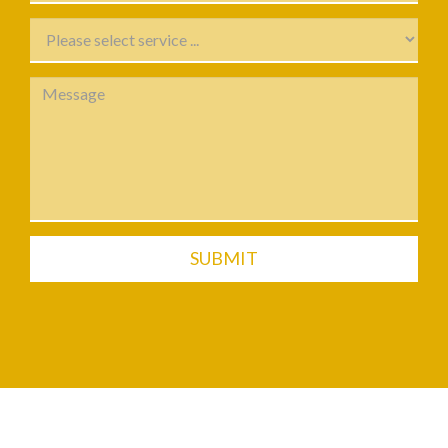
SUBMIT