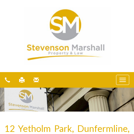
12 Yetholm Park, Dunfermline,