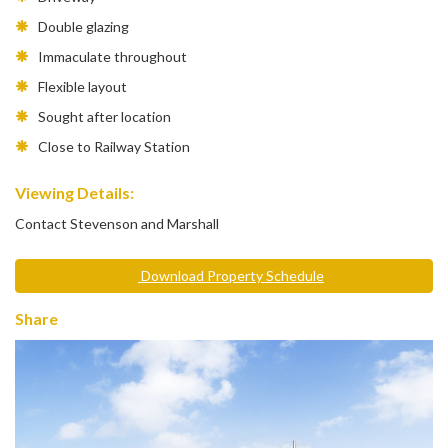
Double glazing
Immaculate throughout
Flexible layout
Sought after location
Close to Railway Station
Viewing Details:
Contact Stevenson and Marshall
Download Property Schedule
Share