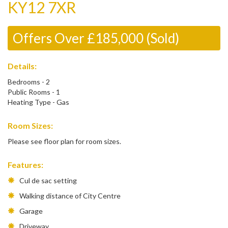
KY12 7XR
Offers Over £185,000 (Sold)
Details:
Bedrooms - 2
Public Rooms - 1
Heating Type - Gas
Room Sizes:
Please see floor plan for room sizes.
Features:
Cul de sac setting
Walking distance of City Centre
Garage
Driveway