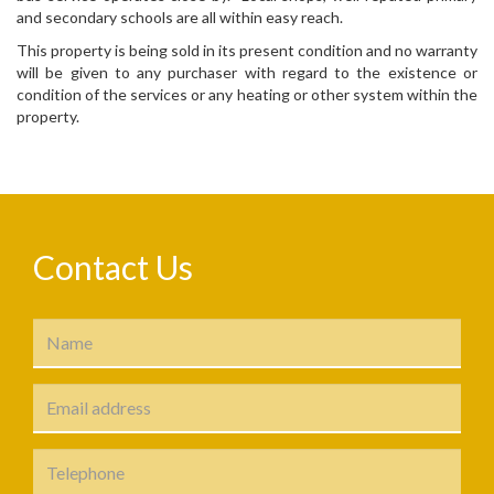
and secondary schools are all within easy reach.
This property is being sold in its present condition and no warranty
will be given to any purchaser with regard to the existence or
condition of the services or any heating or other system within the
property.
Contact Us