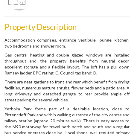
Property Description
Accommodation comprises, entrance vestibule, lounge, kitchen,
two bedrooms and shower room.
Gas central heating and double glazed windows are installed
throughout and the property benefits from neutral decor,
excellent storage and a flexible layout. The loft has a pull down
Ramsey ladder. EPC rating: C. Council tax band: D.
There are neat gardens to front and rear which benefit from drying
facilities, numerous mature shrubs, flower beds and a patio area. A
long driveway and detached garage to rear provide ample off
street parking for several vehicles.
Yetholm Park forms part of a desirable location, close to
Pittencrieff Park and within walking distance of the city centre and
railway station (approx. 20 minute walk). There is easy access to
the M90 motorway for travel both north and south and a regular
bus service operates close by. Local shops, well-reputed primary