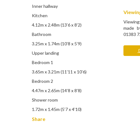
Inner hallway
Viewing
Kitchen
Viewing
4.12m x 2.48m (13’6 x 8’2)
made by
Bathroom
01383 7
3.25m x 1.74m (10’8 x 5’9)
D
Upper landing
Bedroom 1
3.65m x 3.21m (11’11 x 10’6)
Bedroom 2
4.47m x 2.65m (14’8 x 8’8)
Shower room
1.72m x 1.45m (5’7 x 4’10)
Share