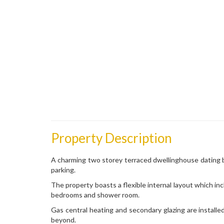
Property Description
A charming two storey terraced dwellinghouse dating b
parking.
The property boasts a flexible internal layout which in
bedrooms and shower room.
Gas central heating and secondary glazing are installe
beyond.