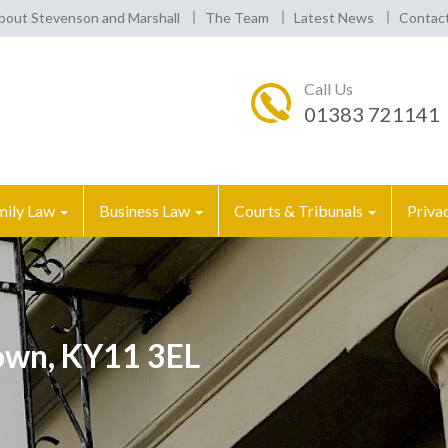
bout Stevenson and Marshall
The Team
Latest News
Contac
Call Us
01383 721141
mily Law
Business Law
Courts & Tribunals
Priva
own, KY11 3EL