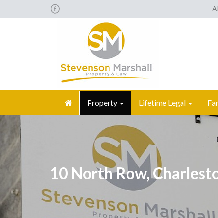
A
Property
Lifetime Legal
Fa
10 North Row, Charlest