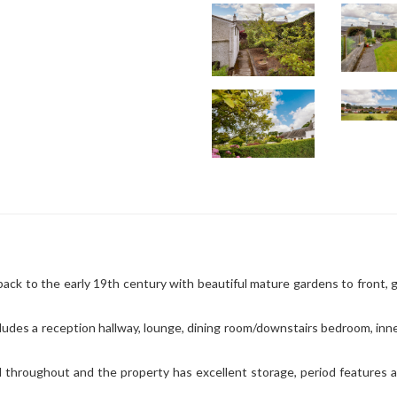
ack to the early 19th century with beautiful mature gardens to front, 
cludes a reception hallway, lounge, dining room/downstairs bedroom, inn
d throughout and the property has excellent storage, period features 