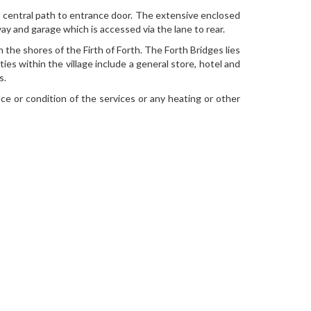
a central path to entrance door. The extensive enclosed
ay and garage which is accessed via the lane to rear.
the shores of the Firth of Forth. The Forth Bridges lies
es within the village include a general store, hotel and
s.
ce or condition of the services or any heating or other