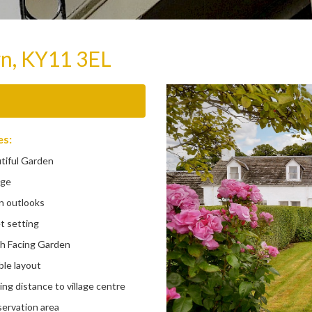
wn, KY11 3EL
es:
iful Garden
ge
 outlooks
 setting
 Facing Garden
le layout
g distance to village centre
rvation area