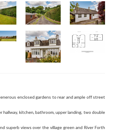
generous enclosed gardens to rear and ample off street
er hallway, kitchen, bathroom, upper landing, two double
and superb views over the village green and River Forth