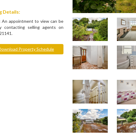
 Details:
: An appointment to view can be
 contacting selling agents on
21141.
ownload Property Schedule