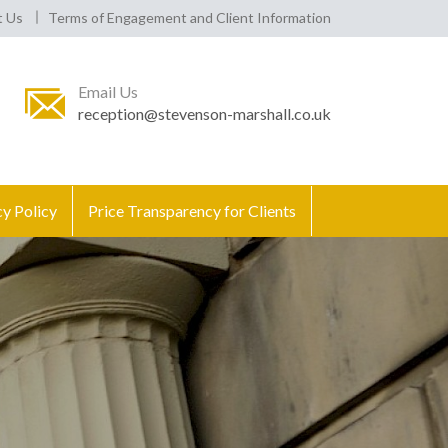
t Us
Terms of Engagement and Client Information
Email Us
reception@stevenson-marshall.co.uk
cy Policy
Price Transparency for Clients