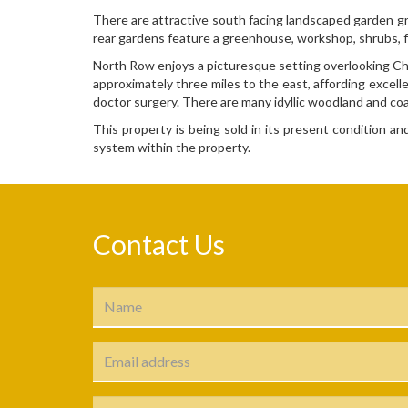
There are attractive south facing landscaped garden gr
rear gardens feature a greenhouse, workshop, shrubs, fr
North Row enjoys a picturesque setting overlooking Char
approximately three miles to the east, affording excell
doctor surgery. There are many idyllic woodland and coa
This property is being sold in its present condition a
system within the property.
Contact Us