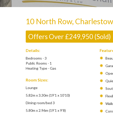
10 North Row, Charlesto
Offers Over £249,950 (Sold)
Details:
Featur
Bedrooms - 3
Beaut
Public Rooms - 1
Gara
Heating Type - Gas
Open
Room Sizes:
Quiet
Lounge
South
5.82m x 3.30m (19’1 x 10’10)
Flexib
Dining room/bed 3
Walkin
5.80m x 2.96m (19’1 x 9’8)
Conse