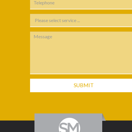
SUBMIT