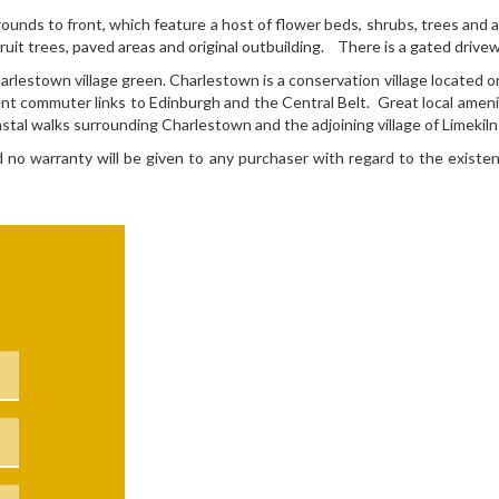
ounds to front, which feature a host of flower beds, shrubs, trees and 
uit trees, paved areas and original outbuilding. There is a gated drivew
lestown village green. Charlestown is a conservation village located on 
ent commuter links to Edinburgh and the Central Belt. Great local ameniti
stal walks surrounding Charlestown and the adjoining village of Limekiln
nd no warranty will be given to any purchaser with regard to the existen