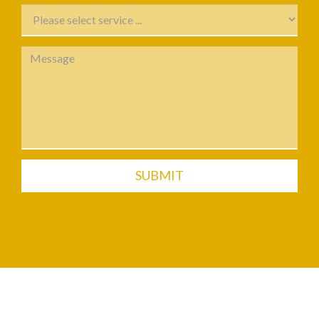
SUBMIT