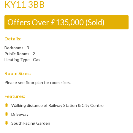
KY11 3BB
Offers Over £135,000 (Sold)
Details:
Bedrooms - 3
Public Rooms - 2
Heating Type - Gas
Room Sizes:
Please see floor plan for room sizes.
Features:
Walking distance of Railway Station & City Centre
Driveway
South Facing Garden