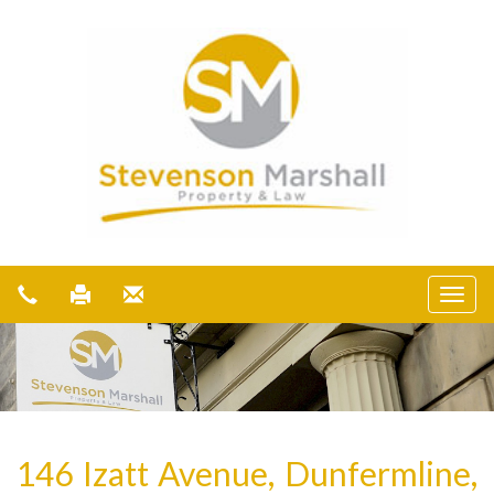
146 Izatt Avenue, Dunfermline,