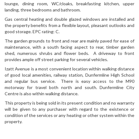
lounge, dining room, WC/cloaks, breakfasting kitchen, upper
landing, three bedrooms and bathroom.
Gas central heating and double glazed windows are installed and
the property benefits from a flexible layout, pleasant outlooks and
good storage. EPC rating: C.
The garden grounds to front and rear are mainly paved for ease of
maintenance, with a south facing aspect to rear, timber garden
shed, numerous shrubs and flower beds. A driveway to front
provides ample off street parking for several vehicles.
Izatt Avenue is a most convenient location within walking distance
of good local amenities, railway station, Dunfermline High School
and regular bus service. There is easy access to the M90
motorway for travel both north and south. Dunfermline City
Centre is also within walking distance.
This property is being sold in its present condition and no warranty
will be given to any purchaser with regard to the existence or
condition of the services or any heating or other system within the
property.