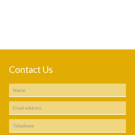
Contact Us