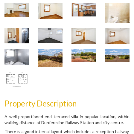
Property Description
A well-proportioned end terraced villa in popular location, within
walking distance of Dunfermline Railway Station and city centre.
There is a good internal layout which includes a reception hallway,