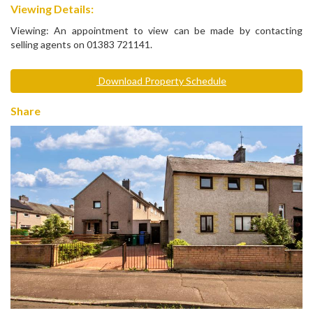
Viewing Details:
Viewing: An appointment to view can be made by contacting
selling agents on 01383 721141.
Download Property Schedule
Share