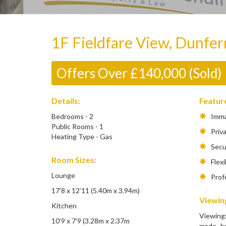
1F Fieldfare View, Dunfe
Offers Over £140,000 (Sold)
Details:
Featur
Bedrooms - 2
Immac
Public Rooms - 1
Priva
Heating Type - Gas
Secur
Room Sizes:
Flexib
Lounge
Profe
17’8 x 12’11 (5.40m x 3.94m)
Viewing
Kitchen
Viewing
10’9 x 7’9 (3.28m x 2.37m
made by