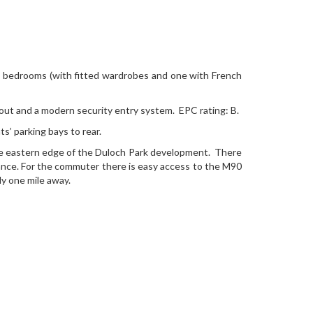
ble bedrooms (with fitted wardrobes and one with French
out and a modern security entry system. EPC rating: B.
’ parking bays to rear.
 the eastern edge of the Duloch Park development. There
tance. For the commuter there is easy access to the M90
ly one mile away.