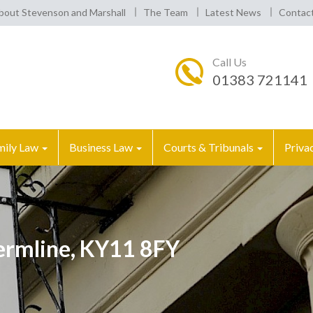
bout Stevenson and Marshall
The Team
Latest News
Contac
Call Us
01383 721141
mily Law
Business Law
Courts & Tribunals
Priva
fermline, KY11 8FY