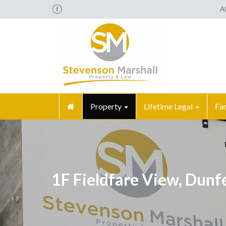
A
Property
Lifetime Legal
Fa
1F Fieldfare View, Dun