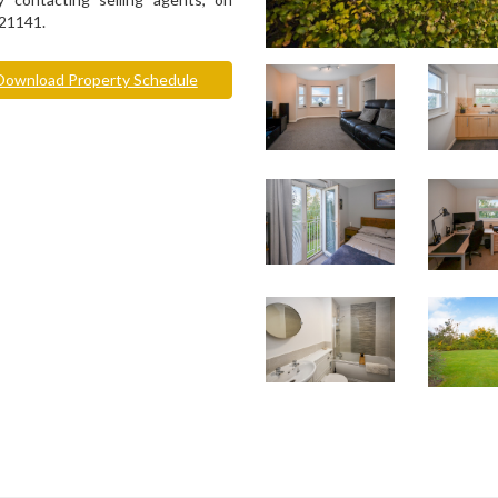
21141.
ownload Property Schedule