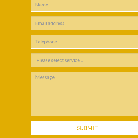
SUBMIT