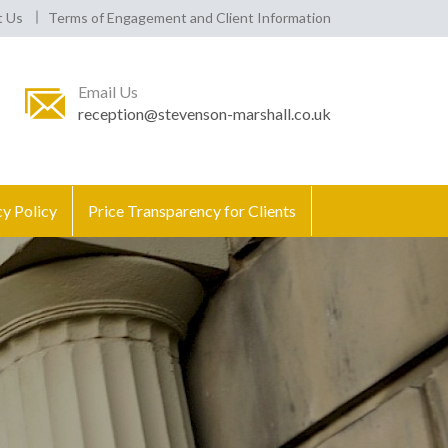
t Us
Terms of Engagement and Client Information
Email Us
reception@stevenson-marshall.co.uk
cy Policy
Price Transparency for Clients