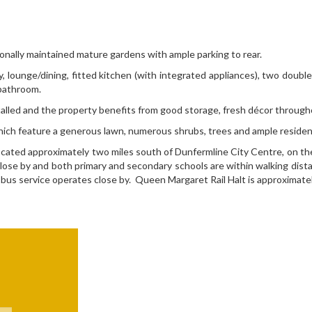
ssionally maintained mature gardens with ample parking to rear.
way, lounge/dining, fitted kitchen (with integrated appliances), two dou
 bathroom.
alled and the property benefits from good storage, fresh décor through
ich feature a generous lawn, numerous shrubs, trees and ample residents
a located approximately two miles south of Dunfermline City Centre, on
lose by and both primary and secondary schools are within walking dis
 bus service operates close by. Queen Margaret Rail Halt is approximate