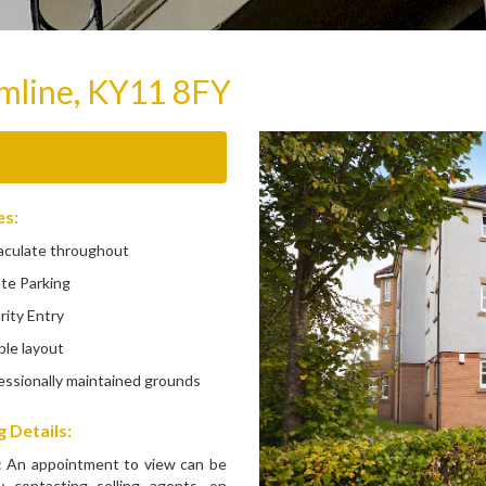
rmline, KY11 8FY
es:
ulate throughout
te Parking
ity Entry
le layout
ssionally maintained grounds
 Details:
: An appointment to view can be
 contacting selling agents, on