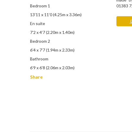
Bedroom 1
01383 7
13’11 x 11’0 (4.25m x 3.36m)
D
En suite
7’2 x 4’7 (2.20m x 1.40m)
Bedroom 2
6’4 x 7’7 (1.94m x 2.33m)
Bathroom
6’9 x 6’8 (2.06m x 2.03m)
Share