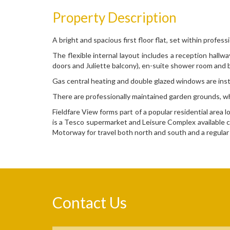
Property Description
A bright and spacious first floor flat, set within profe
The flexible internal layout includes a reception hall
doors and Juliette balcony), en-suite shower room and
Gas central heating and double glazed windows are inst
There are professionally maintained garden grounds, wh
Fieldfare View forms part of a popular residential are
is a Tesco supermarket and Leisure Complex available c
Motorway for travel both north and south and a regular
Contact Us