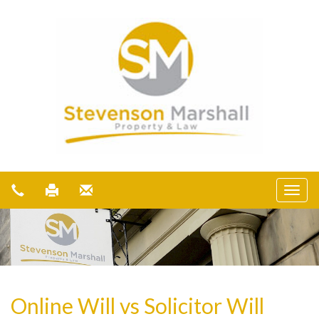
Online Will vs Solicitor Will