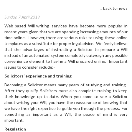
.. back to news
Sunday, 7 April 2019
Web-based Will-writing services have become more popular in
recent years given that we are spending increasing amounts of our
time online. However, there are serious risks to using these online
templates as a substitute for proper legal advice. We firmly believe
that the advantages of instructing a Solicitor to prepare a Will
instead of an automated system completely outweigh any possible
convenience element to having a Will prepared online. Important
issues to consider include:-
Solicitors’ experience and training
Becoming a Solicitor means many years of studying and training.
After they qualify, Solicitors must also complete training to keep
their knowledge up to date. When you come to see a Solicitor
about writing your Will, you have the reassurance of knowing that
we have the right expertise to guide you through the process. For
something as important as a Will, the peace of mind is very
important.
Regulation