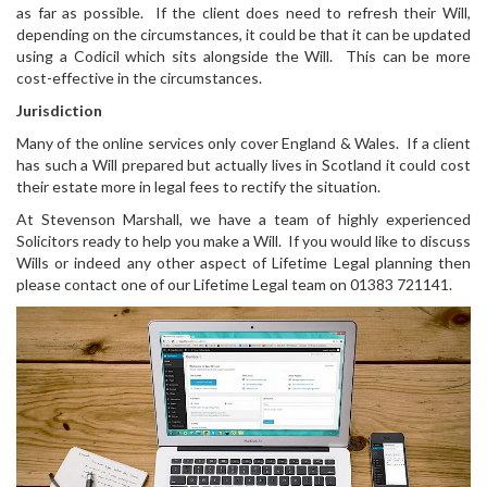
as far as possible. If the client does need to refresh their Will,
depending on the circumstances, it could be that it can be updated
using a Codicil which sits alongside the Will. This can be more
cost-effective in the circumstances.
Jurisdiction
Many of the online services only cover England & Wales. If a client
has such a Will prepared but actually lives in Scotland it could cost
their estate more in legal fees to rectify the situation.
At Stevenson Marshall, we have a team of highly experienced
Solicitors ready to help you make a Will. If you would like to discuss
Wills or indeed any other aspect of Lifetime Legal planning then
please contact one of our Lifetime Legal team on 01383 721141.