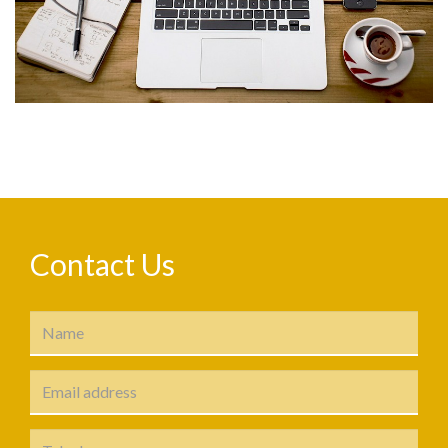
Contact Us