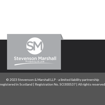
© 2023 Stevenson & Marshall LLP - a limited liability partnership
registered in Scotland | Registration No. SO300537 | All rights reserved