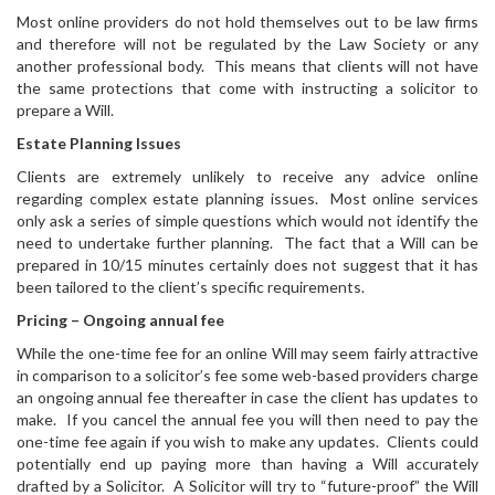
Most online providers do not hold themselves out to be law firms
and therefore will not be regulated by the Law Society or any
another professional body. This means that clients will not have
the same protections that come with instructing a solicitor to
prepare a Will.
Estate Planning Issues
Clients are extremely unlikely to receive any advice online
regarding complex estate planning issues. Most online services
only ask a series of simple questions which would not identify the
need to undertake further planning. The fact that a Will can be
prepared in 10/15 minutes certainly does not suggest that it has
been tailored to the client’s specific requirements.
Pricing – Ongoing annual fee
While the one-time fee for an online Will may seem fairly attractive
in comparison to a solicitor’s fee some web-based providers charge
an ongoing annual fee thereafter in case the client has updates to
make. If you cancel the annual fee you will then need to pay the
one-time fee again if you wish to make any updates. Clients could
potentially end up paying more than having a Will accurately
drafted by a Solicitor. A Solicitor will try to “future-proof” the Will