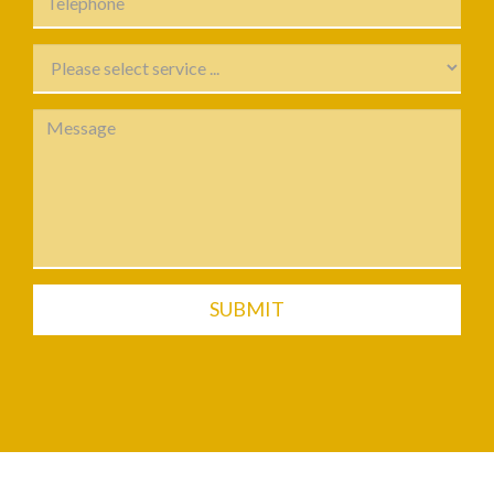
SUBMIT